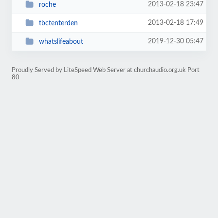
2013-02-18 23:47
roche
2013-02-18 17:49
tbctenterden
2019-12-30 05:47
whatslifeabout
Proudly Served by LiteSpeed Web Server at churchaudio.org.uk Port
80