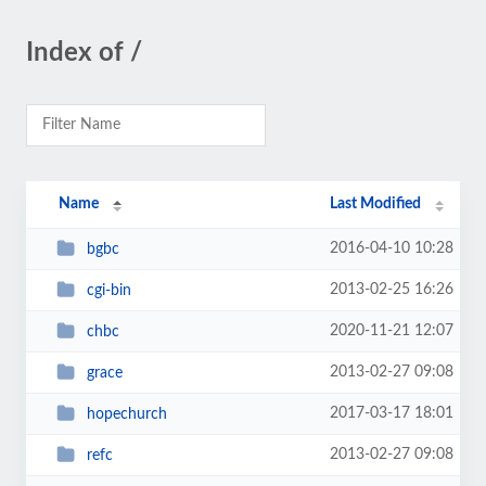
Index of /
Name
Last Modified
2016-04-10 10:28
bgbc
2013-02-25 16:26
cgi-bin
2020-11-21 12:07
chbc
2013-02-27 09:08
grace
2017-03-17 18:01
hopechurch
2013-02-27 09:08
refc