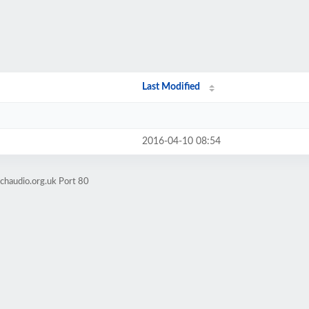
Last Modified
2016-04-10 08:54
chaudio.org.uk Port 80