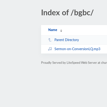
Index of /bgbc/
Name
Parent Directory
Sermon-on-ConversionLQ.mp3
Proudly Served by LiteSpeed Web Server at chur