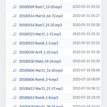
2010-05-31 05:22
20100509 Rom7_13-20.mp3
2010-05-31 05:27
20100516 Mar14_66-72.mp3
2010-05-31 05:28
20100516 Rom7_21-25.mp3
2010-05-31 05:33
20100523 Mar15_1-15.mp3
2010-05-31 05:35
20100523 Rom8_1-2.mp3
2010-05-31 05:38
20100530 Act9_1-22.mp3
2010-05-31 05:39
20100530 Mat6_19-24.mp3
2010-07-18 08:08
20100606 Mar15_16-20.mp3
2010-07-18 08:09
20100606 Rom8_3-4.mp3
2010-07-18 08:12
20100613 Mar15_21-27.mp3
2010-07-18 10:10
20100613 Rom8_5-8.mp3
2010-07-18 10:10
20100620 Mar15_29-36.mp3