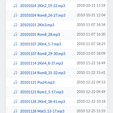
2010-10-31 11:59
20101024 2Kin2_19-22.mp3
2010-10-31 12:04
20101024 Rom8_26-27.mp3
2010-11-07 16:34
20101031 2Kin3.mp3
2010-11-07 16:30
20101031 Rom8_28.mp3
2010-11-07 18:25
20101107 2Kin4_1-7.mp3
2010-11-07 18:09
20101107 Rom8_29-30.mp3
2010-11-22 16:49
20101114 2Kin4_8-37.mp3
2010-11-22 15:41
20101114 Rom8_31-32.mp3
2010-12-22 09:53
20101121 Psa24.mp3
2010-12-22 09:49
20101121 Rom1_1-17.mp3
2010-12-22 10:18
20101128 2Kin4_38-41.mp3
2010-12-25 15:55
20101128 Mat3_13-17.mp3