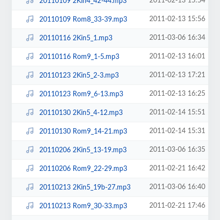
2011-02-13 15:54
20110109 2Kin4_42-44.mp3
2011-02-13 15:56
20110109 Rom8_33-39.mp3
2011-03-06 16:34
20110116 2Kin5_1.mp3
2011-02-13 16:01
20110116 Rom9_1-5.mp3
2011-02-13 17:21
20110123 2Kin5_2-3.mp3
2011-02-13 16:25
20110123 Rom9_6-13.mp3
2011-02-14 15:51
20110130 2Kin5_4-12.mp3
2011-02-14 15:31
20110130 Rom9_14-21.mp3
2011-03-06 16:35
20110206 2Kin5_13-19.mp3
2011-02-21 16:42
20110206 Rom9_22-29.mp3
2011-03-06 16:40
20110213 2Kin5_19b-27.mp3
2011-02-21 17:46
20110213 Rom9_30-33.mp3