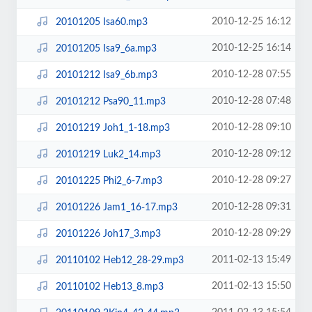
2010-12-25 16:12
20101205 Isa60.mp3
2010-12-25 16:14
20101205 Isa9_6a.mp3
2010-12-28 07:55
20101212 Isa9_6b.mp3
2010-12-28 07:48
20101212 Psa90_11.mp3
2010-12-28 09:10
20101219 Joh1_1-18.mp3
2010-12-28 09:12
20101219 Luk2_14.mp3
2010-12-28 09:27
20101225 Phi2_6-7.mp3
2010-12-28 09:31
20101226 Jam1_16-17.mp3
2010-12-28 09:29
20101226 Joh17_3.mp3
2011-02-13 15:49
20110102 Heb12_28-29.mp3
2011-02-13 15:50
20110102 Heb13_8.mp3