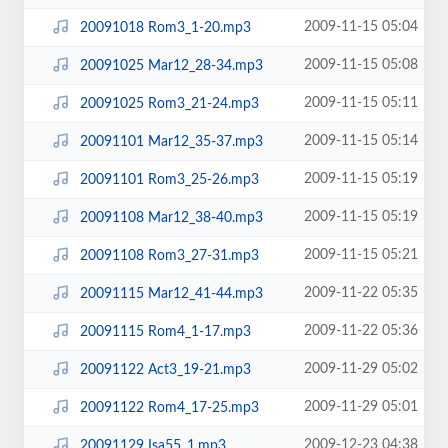
2009-11-15 05:04
20091018 Rom3_1-20.mp3
2009-11-15 05:08
20091025 Mar12_28-34.mp3
2009-11-15 05:11
20091025 Rom3_21-24.mp3
2009-11-15 05:14
20091101 Mar12_35-37.mp3
2009-11-15 05:19
20091101 Rom3_25-26.mp3
2009-11-15 05:19
20091108 Mar12_38-40.mp3
2009-11-15 05:21
20091108 Rom3_27-31.mp3
2009-11-22 05:35
20091115 Mar12_41-44.mp3
2009-11-22 05:36
20091115 Rom4_1-17.mp3
2009-11-29 05:02
20091122 Act3_19-21.mp3
2009-11-29 05:01
20091122 Rom4_17-25.mp3
2009-12-23 04:38
20091129 Isa55_1.mp3