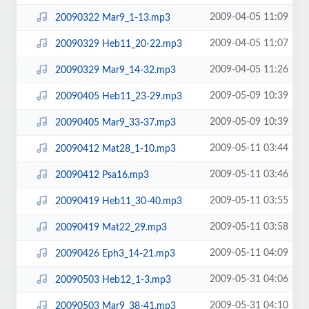
2009-04-05 11:09
20090322 Mar9_1-13.mp3
2009-04-05 11:07
20090329 Heb11_20-22.mp3
2009-04-05 11:26
20090329 Mar9_14-32.mp3
2009-05-09 10:39
20090405 Heb11_23-29.mp3
2009-05-09 10:39
20090405 Mar9_33-37.mp3
2009-05-11 03:44
20090412 Mat28_1-10.mp3
2009-05-11 03:46
20090412 Psa16.mp3
2009-05-11 03:55
20090419 Heb11_30-40.mp3
2009-05-11 03:58
20090419 Mat22_29.mp3
2009-05-11 04:09
20090426 Eph3_14-21.mp3
2009-05-31 04:06
20090503 Heb12_1-3.mp3
2009-05-31 04:10
20090503 Mar9_38-41.mp3