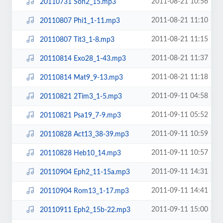
2011-08-21 10:56
20110731 Son2_15.mp3
2011-08-21 11:10
20110807 Phi1_1-11.mp3
2011-08-21 11:15
20110807 Tit3_1-8.mp3
2011-08-21 11:37
20110814 Exo28_1-43.mp3
2011-08-21 11:18
20110814 Mat9_9-13.mp3
2011-09-11 04:58
20110821 2Tim3_1-5.mp3
2011-09-11 05:52
20110821 Psa19_7-9.mp3
2011-09-11 10:59
20110828 Act13_38-39.mp3
2011-09-11 10:57
20110828 Heb10_14.mp3
2011-09-11 14:31
20110904 Eph2_11-15a.mp3
2011-09-11 14:41
20110904 Rom13_1-17.mp3
2011-09-11 15:00
20110911 Eph2_15b-22.mp3