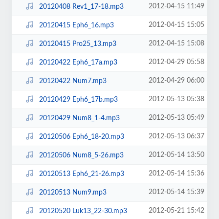
2012-04-15 11:49
20120408 Rev1_17-18.mp3
2012-04-15 15:05
20120415 Eph6_16.mp3
2012-04-15 15:08
20120415 Pro25_13.mp3
2012-04-29 05:58
20120422 Eph6_17a.mp3
2012-04-29 06:00
20120422 Num7.mp3
2012-05-13 05:38
20120429 Eph6_17b.mp3
2012-05-13 05:49
20120429 Num8_1-4.mp3
2012-05-13 06:37
20120506 Eph6_18-20.mp3
2012-05-14 13:50
20120506 Num8_5-26.mp3
2012-05-14 15:36
20120513 Eph6_21-26.mp3
2012-05-14 15:39
20120513 Num9.mp3
2012-05-21 15:42
20120520 Luk13_22-30.mp3