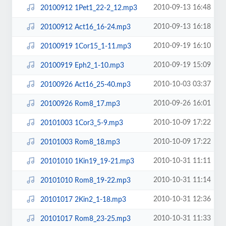
2010-09-13 16:48
20100912 1Pet1_22-2_12.mp3
2010-09-13 16:18
20100912 Act16_16-24.mp3
2010-09-19 16:10
20100919 1Cor15_1-11.mp3
2010-09-19 15:09
20100919 Eph2_1-10.mp3
2010-10-03 03:37
20100926 Act16_25-40.mp3
2010-09-26 16:01
20100926 Rom8_17.mp3
2010-10-09 17:22
20101003 1Cor3_5-9.mp3
2010-10-09 17:22
20101003 Rom8_18.mp3
2010-10-31 11:11
20101010 1Kin19_19-21.mp3
2010-10-31 11:14
20101010 Rom8_19-22.mp3
2010-10-31 12:36
20101017 2Kin2_1-18.mp3
2010-10-31 11:33
20101017 Rom8_23-25.mp3