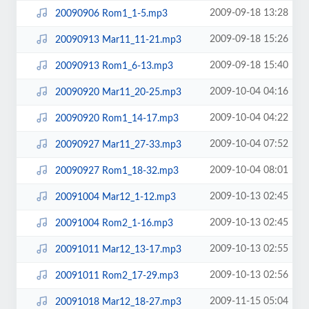
2009-09-18 13:28
20090906 Rom1_1-5.mp3
2009-09-18 15:26
20090913 Mar11_11-21.mp3
2009-09-18 15:40
20090913 Rom1_6-13.mp3
2009-10-04 04:16
20090920 Mar11_20-25.mp3
2009-10-04 04:22
20090920 Rom1_14-17.mp3
2009-10-04 07:52
20090927 Mar11_27-33.mp3
2009-10-04 08:01
20090927 Rom1_18-32.mp3
2009-10-13 02:45
20091004 Mar12_1-12.mp3
2009-10-13 02:45
20091004 Rom2_1-16.mp3
2009-10-13 02:55
20091011 Mar12_13-17.mp3
2009-10-13 02:56
20091011 Rom2_17-29.mp3
2009-11-15 05:04
20091018 Mar12_18-27.mp3