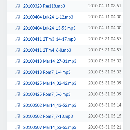
2010-04-11 03:51
20100328 Psa118.mp3
2010-04-11 04:00
20100404 Luk24_1-12.mp3
2010-04-11 04:00
20100404 Luk24_13-53.mp3
2010-05-31 04:57
20100411 2Tim3_14-17.mp3
2010-05-31 04:57
20100411 2Tim4_6-8.mp3
2010-05-31 05:02
20100418 Mar14_27-31.mp3
2010-05-31 05:03
20100418 Rom7_1-4.mp3
2010-05-31 05:09
20100425 Mar14_32-42.mp3
2010-05-31 05:09
20100425 Rom7_5-6.mp3
2010-05-31 05:14
20100502 Mar14_43-52.mp3
2010-05-31 05:15
20100502 Rom7_7-13.mp3
2010-05-31 05:21
20100509 Mar14_53-65.mp3