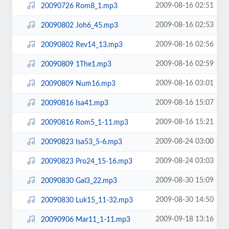
2009-08-16 02:51
20090726 Rom8_1.mp3
2009-08-16 02:53
20090802 Joh6_45.mp3
2009-08-16 02:56
20090802 Rev14_13.mp3
2009-08-16 02:59
20090809 1The1.mp3
2009-08-16 03:01
20090809 Num16.mp3
2009-08-16 15:07
20090816 Isa41.mp3
2009-08-16 15:21
20090816 Rom5_1-11.mp3
2009-08-24 03:00
20090823 Isa53_5-6.mp3
2009-08-24 03:03
20090823 Pro24_15-16.mp3
2009-08-30 15:09
20090830 Gal3_22.mp3
2009-08-30 14:50
20090830 Luk15_11-32.mp3
2009-09-18 13:16
20090906 Mar11_1-11.mp3