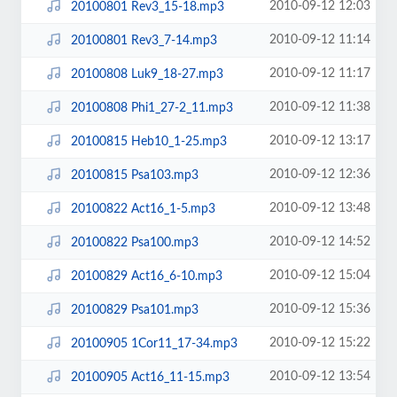
2010-09-12 12:03
20100801 Rev3_15-18.mp3
2010-09-12 11:14
20100801 Rev3_7-14.mp3
2010-09-12 11:17
20100808 Luk9_18-27.mp3
2010-09-12 11:38
20100808 Phi1_27-2_11.mp3
2010-09-12 13:17
20100815 Heb10_1-25.mp3
2010-09-12 12:36
20100815 Psa103.mp3
2010-09-12 13:48
20100822 Act16_1-5.mp3
2010-09-12 14:52
20100822 Psa100.mp3
2010-09-12 15:04
20100829 Act16_6-10.mp3
2010-09-12 15:36
20100829 Psa101.mp3
2010-09-12 15:22
20100905 1Cor11_17-34.mp3
2010-09-12 13:54
20100905 Act16_11-15.mp3