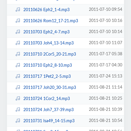
2011-07-10 09:54
20110626 Eph2_1-4.mp3
2011-07-10 10:16
20110626 Rom12_17-21.mp3
2011-07-10 10:14
20110703 Eph2_4-7.mp3
2011-07-10 11:07
20110703 Joh4_13-14.mp3
2011-07-17 05:38
20110710 2Cor5_20-21.mp3
2011-07-17 04:30
20110710 Eph2_8-10.mp3
2011-07-24 15:13
20110717 1Pet2_2-5.mp3
2011-08-21 11:14
20110717 Joh20_30-31.mp3
2011-08-21 10:25
20110724 1Cor2_14.mp3
2011-08-21 10:39
20110724 Joh7_37-39.mp3
2011-08-21 10:54
20110731 Isa49_14-15.mp3