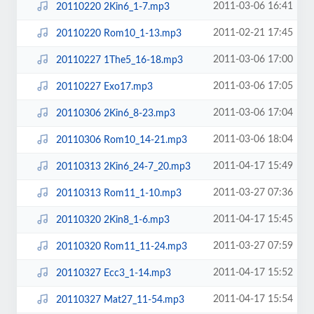
2011-03-06 16:41
20110220 2Kin6_1-7.mp3
2011-02-21 17:45
20110220 Rom10_1-13.mp3
2011-03-06 17:00
20110227 1The5_16-18.mp3
2011-03-06 17:05
20110227 Exo17.mp3
2011-03-06 17:04
20110306 2Kin6_8-23.mp3
2011-03-06 18:04
20110306 Rom10_14-21.mp3
2011-04-17 15:49
20110313 2Kin6_24-7_20.mp3
2011-03-27 07:36
20110313 Rom11_1-10.mp3
2011-04-17 15:45
20110320 2Kin8_1-6.mp3
2011-03-27 07:59
20110320 Rom11_11-24.mp3
2011-04-17 15:52
20110327 Ecc3_1-14.mp3
2011-04-17 15:54
20110327 Mat27_11-54.mp3