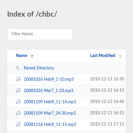
Index of /chbc/
Name
Last Modified
Parent Directory
2010-12-13 16:30
20081026 Heb9_1-10.mp3
2010-12-13 16:15
20081026 Mar7_1-23.mp3
2010-12-13 16:40
20081109 Heb9_11-14.mp3
2010-12-13 16:15
20081109 Mar7_24-30.mp3
2010-12-13 17:15
20081116 Heb9_11-15.mp3