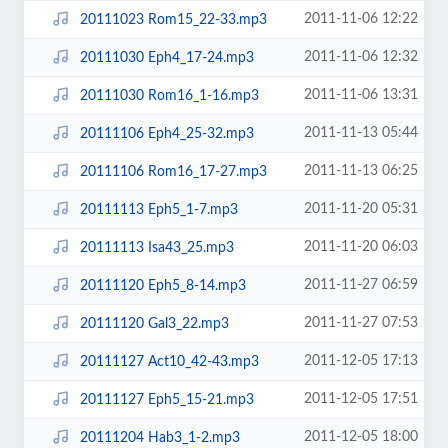
2011-11-06 12:22
20111023 Rom15_22-33.mp3
2011-11-06 12:32
20111030 Eph4_17-24.mp3
2011-11-06 13:31
20111030 Rom16_1-16.mp3
2011-11-13 05:44
20111106 Eph4_25-32.mp3
2011-11-13 06:25
20111106 Rom16_17-27.mp3
2011-11-20 05:31
20111113 Eph5_1-7.mp3
2011-11-20 06:03
20111113 Isa43_25.mp3
2011-11-27 06:59
20111120 Eph5_8-14.mp3
2011-11-27 07:53
20111120 Gal3_22.mp3
2011-12-05 17:13
20111127 Act10_42-43.mp3
2011-12-05 17:51
20111127 Eph5_15-21.mp3
2011-12-05 18:00
20111204 Hab3_1-2.mp3