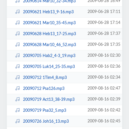
2009-06-28 16:49
20090614 Mar10_32-34.mp3
2009-06-28 17:11
20090621 Heb13_9-16.mp3
2009-06-28 17:14
20090621 Mar10_35-45.mp3
2009-06-28 17:37
20090628 Heb13_17-25.mp3
2009-06-28 17:35
20090628 Mar10_46_52.mp3
2009-08-16 02:30
20090705 Hab2_4-3_19.mp3
2009-08-16 02:36
20090705 Luk14_25-35.mp3
2009-08-16 02:34
20090712 1Tim4_8.mp3
2009-08-16 02:47
20090712 Psa126.mp3
2009-08-16 02:39
20090719 Act13_38-39.mp3
2009-08-16 02:42
20090719 Psa32_5.mp3
2009-08-16 02:45
20090726 Joh16_13.mp3