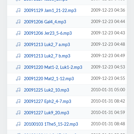
2009-12-23 04:36
20091129 Jam1_21-22.mp3
2009-12-23 04:44
20091206 Gal4_4.mp3
2009-12-23 04:43
20091206 Jer23_5-6.mp3
2009-12-23 04:48
20091213 Luk2_7 a.mp3
2009-12-23 04:49
20091213 Luk2_7 b.mp3
2009-12-23 04:53
20091220 Mat1-2, Luk1-2.mp3
2009-12-23 04:55
20091220 Mat2_1-12.mp3
2010-01-31 05:00
20091225 Luk2_10.mp3
2010-01-31 08:42
20091227 Eph2_4-7.mp3
2010-01-31 04:59
20091227 Luk9_20.mp3
2010-01-31 08:48
20100103 1The5_15-22.mp3