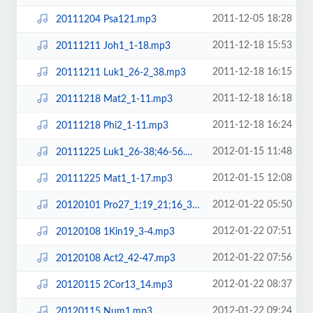
2011-12-05 18:28
20111204 Psa121.mp3
2011-12-18 15:53
20111211 Joh1_1-18.mp3
2011-12-18 16:15
20111211 Luk1_26-2_38.mp3
2011-12-18 16:18
20111218 Mat2_1-11.mp3
2011-12-18 16:24
20111218 Phi2_1-11.mp3
2012-01-15 11:48
20111225 Luk1_26-38;46-56.mp3
2012-01-15 12:08
20111225 Mat1_1-17.mp3
2012-01-22 05:50
20120101 Pro27_1;19_21;16_3.mp3
2012-01-22 07:51
20120108 1Kin19_3-4.mp3
2012-01-22 07:56
20120108 Act2_42-47.mp3
2012-01-22 08:37
20120115 2Cor13_14.mp3
2012-01-22 09:24
20120115 Num1.mp3