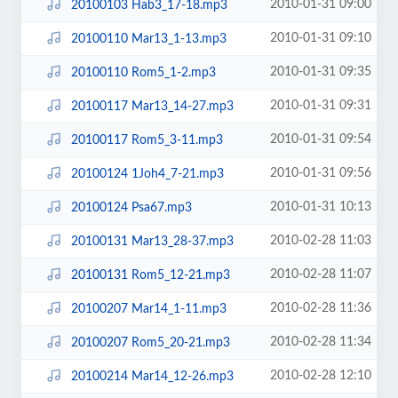
2010-01-31 09:00
20100103 Hab3_17-18.mp3
2010-01-31 09:10
20100110 Mar13_1-13.mp3
2010-01-31 09:35
20100110 Rom5_1-2.mp3
2010-01-31 09:31
20100117 Mar13_14-27.mp3
2010-01-31 09:54
20100117 Rom5_3-11.mp3
2010-01-31 09:56
20100124 1Joh4_7-21.mp3
2010-01-31 10:13
20100124 Psa67.mp3
2010-02-28 11:03
20100131 Mar13_28-37.mp3
2010-02-28 11:07
20100131 Rom5_12-21.mp3
2010-02-28 11:36
20100207 Mar14_1-11.mp3
2010-02-28 11:34
20100207 Rom5_20-21.mp3
2010-02-28 12:10
20100214 Mar14_12-26.mp3