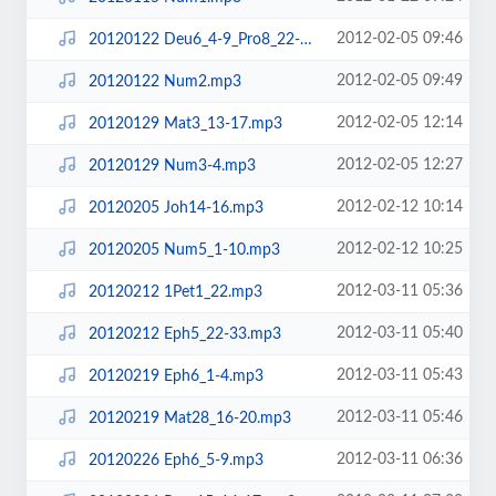
2012-02-05 09:46
20120122 Deu6_4-9_Pro8_22-31_Eze37_1-14.mp3
2012-02-05 09:49
20120122 Num2.mp3
2012-02-05 12:14
20120129 Mat3_13-17.mp3
2012-02-05 12:27
20120129 Num3-4.mp3
2012-02-12 10:14
20120205 Joh14-16.mp3
2012-02-12 10:25
20120205 Num5_1-10.mp3
2012-03-11 05:36
20120212 1Pet1_22.mp3
2012-03-11 05:40
20120212 Eph5_22-33.mp3
2012-03-11 05:43
20120219 Eph6_1-4.mp3
2012-03-11 05:46
20120219 Mat28_16-20.mp3
2012-03-11 06:36
20120226 Eph6_5-9.mp3