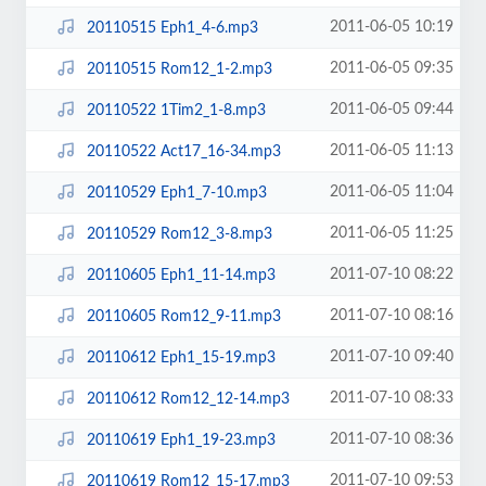
2011-06-05 10:19
20110515 Eph1_4-6.mp3
2011-06-05 09:35
20110515 Rom12_1-2.mp3
2011-06-05 09:44
20110522 1Tim2_1-8.mp3
2011-06-05 11:13
20110522 Act17_16-34.mp3
2011-06-05 11:04
20110529 Eph1_7-10.mp3
2011-06-05 11:25
20110529 Rom12_3-8.mp3
2011-07-10 08:22
20110605 Eph1_11-14.mp3
2011-07-10 08:16
20110605 Rom12_9-11.mp3
2011-07-10 09:40
20110612 Eph1_15-19.mp3
2011-07-10 08:33
20110612 Rom12_12-14.mp3
2011-07-10 08:36
20110619 Eph1_19-23.mp3
2011-07-10 09:53
20110619 Rom12_15-17.mp3