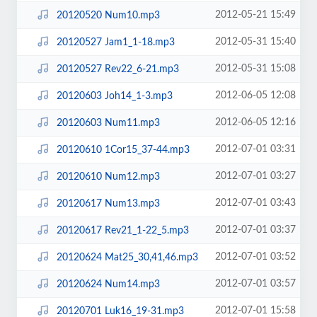
2012-05-21 15:49
20120520 Num10.mp3
2012-05-31 15:40
20120527 Jam1_1-18.mp3
2012-05-31 15:08
20120527 Rev22_6-21.mp3
2012-06-05 12:08
20120603 Joh14_1-3.mp3
2012-06-05 12:16
20120603 Num11.mp3
2012-07-01 03:31
20120610 1Cor15_37-44.mp3
2012-07-01 03:27
20120610 Num12.mp3
2012-07-01 03:43
20120617 Num13.mp3
2012-07-01 03:37
20120617 Rev21_1-22_5.mp3
2012-07-01 03:52
20120624 Mat25_30,41,46.mp3
2012-07-01 03:57
20120624 Num14.mp3
2012-07-01 15:58
20120701 Luk16_19-31.mp3