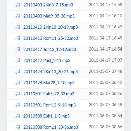
2011-04-17 15:58
20110403 2Kin8_7-15.mp3
2011-04-17 16:10
20110403 Mat9_35-38.mp3
2011-04-17 16:42
20110410 2Kin13_10-19.mp3
2011-04-17 16:49
20110410 Rom11_25-32.mp3
2011-04-17 16:54
20110417 Joh12_12-19.mp3
2011-04-17 17:07
20110417 Phi3_1-11.mp3
2011-05-07 07:48
20110424 2Kin13_20-21.mp3
2011-05-07 06:42
20110424 Mat28_1-10.mp3
2011-05-07 06:46
20110501 Eph5_22-33.mp3
2011-05-07 06:48
20110501 Rom12_9-18.mp3
2011-06-05 08:54
20110508 Eph1_1-3.mp3
2011-06-05 08:56
20110508 Rom11_33-36.mp3