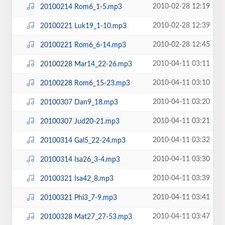
2010-02-28 12:19
20100214 Rom6_1-5.mp3
2010-02-28 12:39
20100221 Luk19_1-10.mp3
2010-02-28 12:45
20100221 Rom6_6-14.mp3
2010-04-11 03:11
20100228 Mar14_22-26.mp3
2010-04-11 03:10
20100228 Rom6_15-23.mp3
2010-04-11 03:20
20100307 Dan9_18.mp3
2010-04-11 03:21
20100307 Jud20-21.mp3
2010-04-11 03:32
20100314 Gal5_22-24.mp3
2010-04-11 03:30
20100314 Isa26_3-4.mp3
2010-04-11 03:39
20100321 Isa42_8.mp3
2010-04-11 03:41
20100321 Phi3_7-9.mp3
2010-04-11 03:47
20100328 Mat27_27-53.mp3