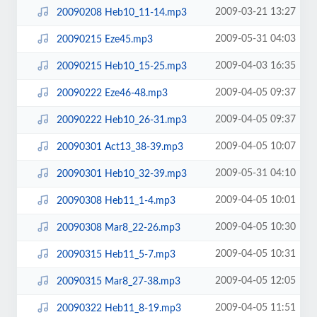
2009-03-21 13:27
20090208 Heb10_11-14.mp3
2009-05-31 04:03
20090215 Eze45.mp3
2009-04-03 16:35
20090215 Heb10_15-25.mp3
2009-04-05 09:37
20090222 Eze46-48.mp3
2009-04-05 09:37
20090222 Heb10_26-31.mp3
2009-04-05 10:07
20090301 Act13_38-39.mp3
2009-05-31 04:10
20090301 Heb10_32-39.mp3
2009-04-05 10:01
20090308 Heb11_1-4.mp3
2009-04-05 10:30
20090308 Mar8_22-26.mp3
2009-04-05 10:31
20090315 Heb11_5-7.mp3
2009-04-05 12:05
20090315 Mar8_27-38.mp3
2009-04-05 11:51
20090322 Heb11_8-19.mp3