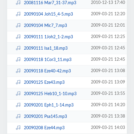
2010-12-13 17:40
20081116 Mar7_31-37.mp3
2009-03-21 12:20
20090104 Joh15_4-5.mp3
2009-03-21 12:01
20090104 Mic7_7.mp3
2009-03-21 12:25
20090111 1Joh2_1-2.mp3
2009-03-21 12:45
20090111 Isa1_18.mp3
2009-03-21 12:45
20090118 1Cor3_11.mp3
2009-03-21 13:08
20090118 Eze40-42.mp3
2009-03-21 13:09
20090125 Eze43.mp3
2009-03-21 13:55
20090125 Heb10_1-10.mp3
2009-03-21 14:20
20090201 Eph1_1-14.mp3
2009-03-21 13:38
20090201 Psa145.mp3
2009-03-21 14:03
20090208 Eze44.mp3