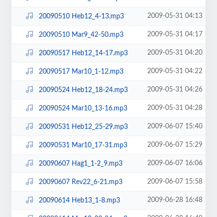
2009-05-31 04:13
20090510 Heb12_4-13.mp3
2009-05-31 04:17
20090510 Mar9_42-50.mp3
2009-05-31 04:20
20090517 Heb12_14-17.mp3
2009-05-31 04:22
20090517 Mar10_1-12.mp3
2009-05-31 04:26
20090524 Heb12_18-24.mp3
2009-05-31 04:28
20090524 Mar10_13-16.mp3
2009-06-07 15:40
20090531 Heb12_25-29.mp3
2009-06-07 15:29
20090531 Mar10_17-31.mp3
2009-06-07 16:06
20090607 Hag1_1-2_9.mp3
2009-06-07 15:58
20090607 Rev22_6-21.mp3
2009-06-28 16:48
20090614 Heb13_1-8.mp3