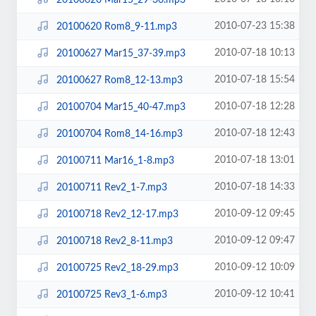
2010-07-23 15:38
20100620 Rom8_9-11.mp3
2010-07-18 10:13
20100627 Mar15_37-39.mp3
2010-07-18 15:54
20100627 Rom8_12-13.mp3
2010-07-18 12:28
20100704 Mar15_40-47.mp3
2010-07-18 12:43
20100704 Rom8_14-16.mp3
2010-07-18 13:01
20100711 Mar16_1-8.mp3
2010-07-18 14:33
20100711 Rev2_1-7.mp3
2010-09-12 09:45
20100718 Rev2_12-17.mp3
2010-09-12 09:47
20100718 Rev2_8-11.mp3
2010-09-12 10:09
20100725 Rev2_18-29.mp3
2010-09-12 10:41
20100725 Rev3_1-6.mp3