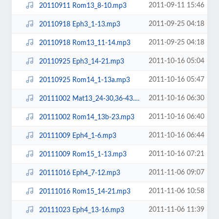
2011-09-11 15:46
20110911 Rom13_8-10.mp3
2011-09-25 04:18
20110918 Eph3_1-13.mp3
2011-09-25 04:18
20110918 Rom13_11-14.mp3
2011-10-16 05:04
20110925 Eph3_14-21.mp3
2011-10-16 05:47
20110925 Rom14_1-13a.mp3
2011-10-16 06:30
20111002 Mat13_24-30,36-43.mp3
2011-10-16 06:40
20111002 Rom14_13b-23.mp3
2011-10-16 06:44
20111009 Eph4_1-6.mp3
2011-10-16 07:21
20111009 Rom15_1-13.mp3
2011-11-06 09:07
20111016 Eph4_7-12.mp3
2011-11-06 10:58
20111016 Rom15_14-21.mp3
2011-11-06 11:39
20111023 Eph4_13-16.mp3