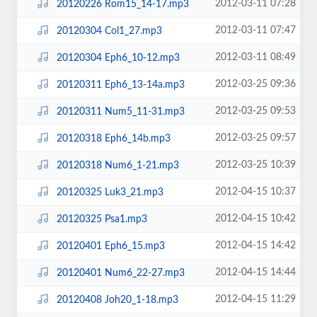
2012-03-11 07:28
20120226 Rom15_14-17.mp3
2012-03-11 07:47
20120304 Col1_27.mp3
2012-03-11 08:49
20120304 Eph6_10-12.mp3
2012-03-25 09:36
20120311 Eph6_13-14a.mp3
2012-03-25 09:53
20120311 Num5_11-31.mp3
2012-03-25 09:57
20120318 Eph6_14b.mp3
2012-03-25 10:39
20120318 Num6_1-21.mp3
2012-04-15 10:37
20120325 Luk3_21.mp3
2012-04-15 10:42
20120325 Psa1.mp3
2012-04-15 14:42
20120401 Eph6_15.mp3
2012-04-15 14:44
20120401 Num6_22-27.mp3
2012-04-15 11:29
20120408 Joh20_1-18.mp3