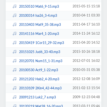
2015-05-15 15:18
20150510 Mat6_9-15.mp3
2010-04-11 03:30
20100314 Isa26_3-4.mp3
2011-04-17 16:10
20110403 Mat9_35-38.mp3
2014-11-24 16:12
20141116 Mar4_1-20.mp3
2015-04-20 14:52
20150419 1Cor15_29-32.mp3
2015-10-26 18:18
20151025 Jud6_33-40.mp3
2012-07-01 16:02
20120701 Num15_1-31.mp3
2010-05-31 05:38
20100530 Act9_1-22.mp3
2012-12-08 16:09
20121202 Hab2_4-20.mp3
2011-02-13 15:54
20110109 2Kin4_42-44.mp3
2009-12-23 04:48
20091213 Luk2_7 a.mp3
2012-03-11 05:46
20120219 Mat28_16-20.mp3