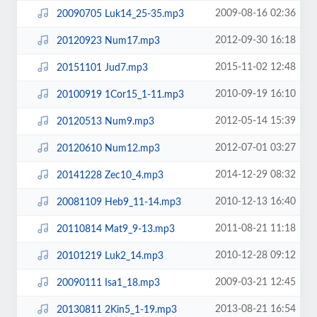
2009-08-16 02:36
20090705 Luk14_25-35.mp3
2012-09-30 16:18
20120923 Num17.mp3
2015-11-02 12:48
20151101 Jud7.mp3
2010-09-19 16:10
20100919 1Cor15_1-11.mp3
2012-05-14 15:39
20120513 Num9.mp3
2012-07-01 03:27
20120610 Num12.mp3
2014-12-29 08:32
20141228 Zec10_4.mp3
2010-12-13 16:40
20081109 Heb9_11-14.mp3
2011-08-21 11:18
20110814 Mat9_9-13.mp3
2010-12-28 09:12
20101219 Luk2_14.mp3
2009-03-21 12:45
20090111 Isa1_18.mp3
2013-08-21 16:54
20130811 2Kin5_1-19.mp3