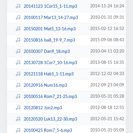
2014-11-24 16:24
20141123 1Cor15_1-11.mp3
2010-01-31 09:31
20100117 Mar13_14-27.mp3
2015-02-12 16:52
20150201 Mat5_13-16.mp3
2015-09-06 08:43
20150816 Isa8_19-9_7.mp3
2010-04-11 03:20
20100307 Dan9_18.mp3
2013-08-15 16:35
20130728 1Cor7_10-16.mp3
2012-12-02 04:33
20121118 Hab1_1-11.mp3
2012-09-23 04:09
20120916 Num16.mp3
2010-05-31 05:28
20100516 Rom7_21-25.mp3
2012-08-18 12:51
20120812 Jon2.mp3
2012-05-21 15:42
20120520 Luk13_22-30.mp3
2010-05-31 05:09
20100425 Rom7_5-6.mp3