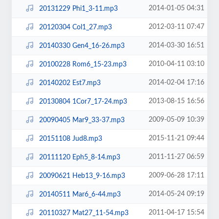
2014-01-05 04:31
20131229 Phi1_3-11.mp3
2012-03-11 07:47
20120304 Col1_27.mp3
2014-03-30 16:51
20140330 Gen4_16-26.mp3
2010-04-11 03:10
20100228 Rom6_15-23.mp3
2014-02-04 17:16
20140202 Est7.mp3
2013-08-15 16:56
20130804 1Cor7_17-24.mp3
2009-05-09 10:39
20090405 Mar9_33-37.mp3
2015-11-21 09:44
20151108 Jud8.mp3
2011-11-27 06:59
20111120 Eph5_8-14.mp3
2009-06-28 17:11
20090621 Heb13_9-16.mp3
2014-05-24 09:19
20140511 Mar6_6-44.mp3
2011-04-17 15:54
20110327 Mat27_11-54.mp3