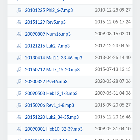
2010-12-28 09:27
20101225 Phi2_6-7.mp3
2015-12-05 17:24
20151129 Rev5.mp3
2009-08-16 03:01
20090809 Num16.mp3
2012-12-23 04:55
20121216 Luk2_7.mp3
2013-04-26 14:40
20130414 Mat21_33-46.mp3
2015-07-13 13:15
20150712 Mat7_15-20.mp3
2020-03-28 07:06
20200322 Psa46.mp3
2009-05-31 04:06
20090503 Heb12_1-3.mp3
2015-09-20 05:27
20150906 Rev1_1-8.mp3
2015-12-20 16:46
20151220 Luk2_34-35.mp3
2009-05-31 04:10
20090301 Heb10_32-39.mp3