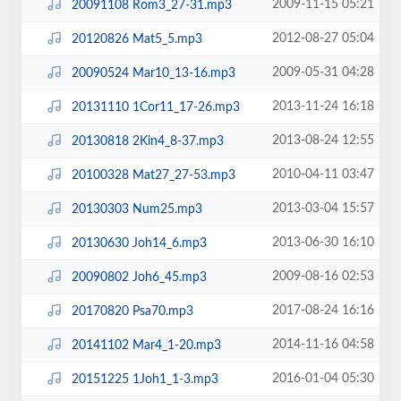
2009-11-15 05:21
20091108 Rom3_27-31.mp3
2012-08-27 05:04
20120826 Mat5_5.mp3
2009-05-31 04:28
20090524 Mar10_13-16.mp3
2013-11-24 16:18
20131110 1Cor11_17-26.mp3
2013-08-24 12:55
20130818 2Kin4_8-37.mp3
2010-04-11 03:47
20100328 Mat27_27-53.mp3
2013-03-04 15:57
20130303 Num25.mp3
2013-06-30 16:10
20130630 Joh14_6.mp3
2009-08-16 02:53
20090802 Joh6_45.mp3
2017-08-24 16:16
20170820 Psa70.mp3
2014-11-16 04:58
20141102 Mar4_1-20.mp3
2016-01-04 05:30
20151225 1Joh1_1-3.mp3