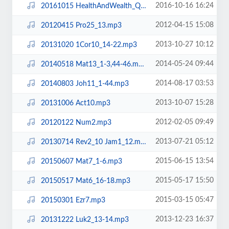
2016-10-16 16:24
20161015 HealthAndWealth_QAndA.mp3
2012-04-15 15:08
20120415 Pro25_13.mp3
2013-10-27 10:12
20131020 1Cor10_14-22.mp3
2014-05-24 09:44
20140518 Mat13_1-3,44-46.mp3
2014-08-17 03:53
20140803 Joh11_1-44.mp3
2013-10-07 15:28
20131006 Act10.mp3
2012-02-05 09:49
20120122 Num2.mp3
2013-07-21 05:12
20130714 Rev2_10 Jam1_12.mp3
2015-06-15 13:54
20150607 Mat7_1-6.mp3
2015-05-17 15:50
20150517 Mat6_16-18.mp3
2015-03-15 05:47
20150301 Ezr7.mp3
2013-12-23 16:37
20131222 Luk2_13-14.mp3