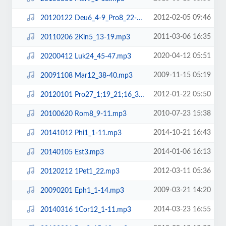
2012-02-05 09:46
20120122 Deu6_4-9_Pro8_22-31_Eze37_1-14.mp3
2011-03-06 16:35
20110206 2Kin5_13-19.mp3
2020-04-12 05:51
20200412 Luk24_45-47.mp3
2009-11-15 05:19
20091108 Mar12_38-40.mp3
2012-01-22 05:50
20120101 Pro27_1;19_21;16_3.mp3
2010-07-23 15:38
20100620 Rom8_9-11.mp3
2014-10-21 16:43
20141012 Phi1_1-11.mp3
2014-01-06 16:13
20140105 Est3.mp3
2012-03-11 05:36
20120212 1Pet1_22.mp3
2009-03-21 14:20
20090201 Eph1_1-14.mp3
2014-03-23 16:55
20140316 1Cor12_1-11.mp3