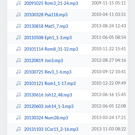
2009-11-15 05:11
20091025 Rom3_21-24.mp3
2010-04-11 03:51
20100328 Psa118.mp3
2013-08-24 12:43
20130818 Mat5_7.mp3
2011-06-05 08:54
20110508 Eph1_1-3.mp3
2010-11-22 15:41
20101114 Rom8_31-32.mp3
2012-08-27 04:16
20120819 Jon3.mp3
2010-09-12 10:41
20100725 Rev3_1-6.mp3
2010-12-22 09:49
20101121 Rom1_1-17.mp3
2013-06-16 15:45
20130616 Joh12_48.mp3
2012-06-05 12:08
20120603 Joh14_1-3.mp3
2013-03-24 17:21
20130324 Num28.mp3
2013-11-03 08:22
20131103 1Cor11_2-16.mp3