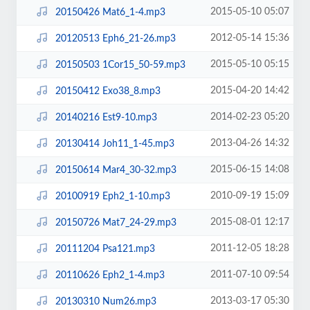
2015-05-10 05:07
20150426 Mat6_1-4.mp3
2012-05-14 15:36
20120513 Eph6_21-26.mp3
2015-05-10 05:15
20150503 1Cor15_50-59.mp3
2015-04-20 14:42
20150412 Exo38_8.mp3
2014-02-23 05:20
20140216 Est9-10.mp3
2013-04-26 14:32
20130414 Joh11_1-45.mp3
2015-06-15 14:08
20150614 Mar4_30-32.mp3
2010-09-19 15:09
20100919 Eph2_1-10.mp3
2015-08-01 12:17
20150726 Mat7_24-29.mp3
2011-12-05 18:28
20111204 Psa121.mp3
2011-07-10 09:54
20110626 Eph2_1-4.mp3
2013-03-17 05:30
20130310 Num26.mp3