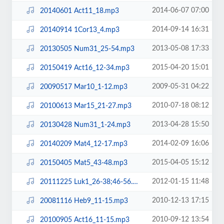
2014-06-07 07:00
20140601 Act11_18.mp3
2014-09-14 16:31
20140914 1Cor13_4.mp3
2013-05-08 17:33
20130505 Num31_25-54.mp3
2015-04-20 15:01
20150419 Act16_12-34.mp3
2009-05-31 04:22
20090517 Mar10_1-12.mp3
2010-07-18 08:12
20100613 Mar15_21-27.mp3
2013-04-28 15:50
20130428 Num31_1-24.mp3
2014-02-09 16:06
20140209 Mat4_12-17.mp3
2015-04-05 15:12
20150405 Mat5_43-48.mp3
2012-01-15 11:48
20111225 Luk1_26-38;46-56.mp3
2010-12-13 17:15
20081116 Heb9_11-15.mp3
2010-09-12 13:54
20100905 Act16_11-15.mp3