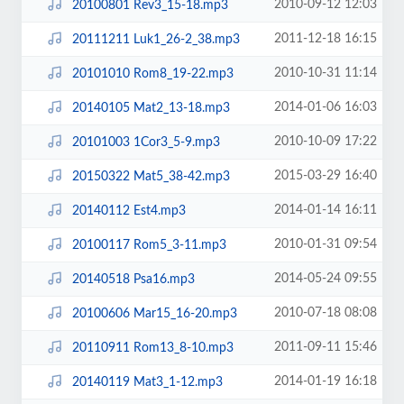
2010-09-12 12:03
20100801 Rev3_15-18.mp3
2011-12-18 16:15
20111211 Luk1_26-2_38.mp3
2010-10-31 11:14
20101010 Rom8_19-22.mp3
2014-01-06 16:03
20140105 Mat2_13-18.mp3
2010-10-09 17:22
20101003 1Cor3_5-9.mp3
2015-03-29 16:40
20150322 Mat5_38-42.mp3
2014-01-14 16:11
20140112 Est4.mp3
2010-01-31 09:54
20100117 Rom5_3-11.mp3
2014-05-24 09:55
20140518 Psa16.mp3
2010-07-18 08:08
20100606 Mar15_16-20.mp3
2011-09-11 15:46
20110911 Rom13_8-10.mp3
2014-01-19 16:18
20140119 Mat3_1-12.mp3