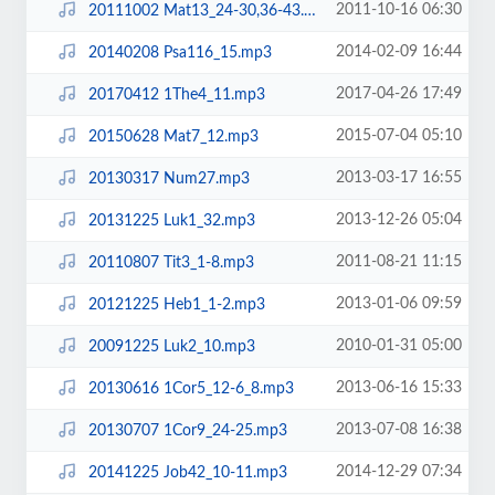
2011-10-16 06:30
20111002 Mat13_24-30,36-43.mp3
2014-02-09 16:44
20140208 Psa116_15.mp3
2017-04-26 17:49
20170412 1The4_11.mp3
2015-07-04 05:10
20150628 Mat7_12.mp3
2013-03-17 16:55
20130317 Num27.mp3
2013-12-26 05:04
20131225 Luk1_32.mp3
2011-08-21 11:15
20110807 Tit3_1-8.mp3
2013-01-06 09:59
20121225 Heb1_1-2.mp3
2010-01-31 05:00
20091225 Luk2_10.mp3
2013-06-16 15:33
20130616 1Cor5_12-6_8.mp3
2013-07-08 16:38
20130707 1Cor9_24-25.mp3
2014-12-29 07:34
20141225 Job42_10-11.mp3