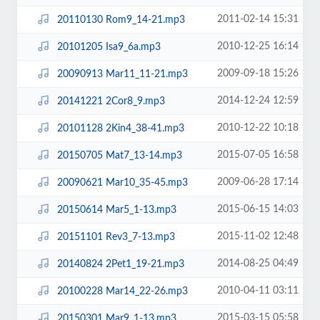
2011-02-14 15:31
20110130 Rom9_14-21.mp3
2010-12-25 16:14
20101205 Isa9_6a.mp3
2009-09-18 15:26
20090913 Mar11_11-21.mp3
2014-12-24 12:59
20141221 2Cor8_9.mp3
2010-12-22 10:18
20101128 2Kin4_38-41.mp3
2015-07-05 16:58
20150705 Mat7_13-14.mp3
2009-06-28 17:14
20090621 Mar10_35-45.mp3
2015-06-15 14:03
20150614 Mar5_1-13.mp3
2015-11-02 12:48
20151101 Rev3_7-13.mp3
2014-08-25 04:49
20140824 2Pet1_19-21.mp3
2010-04-11 03:11
20100228 Mar14_22-26.mp3
2015-03-15 05:58
20150301 Mar9_1-13.mp3