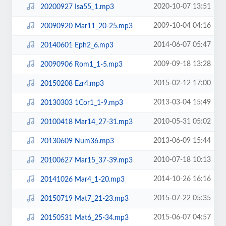
2020-10-07 13:51
20200927 Isa55_1.mp3
2009-10-04 04:16
20090920 Mar11_20-25.mp3
2014-06-07 05:47
20140601 Eph2_6.mp3
2009-09-18 13:28
20090906 Rom1_1-5.mp3
2015-02-12 17:00
20150208 Ezr4.mp3
2013-03-04 15:49
20130303 1Cor1_1-9.mp3
2010-05-31 05:02
20100418 Mar14_27-31.mp3
2013-06-09 15:44
20130609 Num36.mp3
2010-07-18 10:13
20100627 Mar15_37-39.mp3
2014-10-26 16:16
20141026 Mar4_1-20.mp3
2015-07-22 05:35
20150719 Mat7_21-23.mp3
2015-06-07 04:57
20150531 Mat6_25-34.mp3