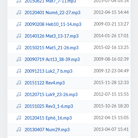
2015-07-04 05:14
20150621 Mat7_7-11.mp3
2012-04-15 14:44
20120401 Num6_22-27.mp3
2009-03-21 13:27
20090208 Heb10_11-14.mp3
2014-01-26 17:01
20140126 Mat3_13-17.mp3
2015-02-16 13:25
20150215 Mat5_21-26.mp3
2009-08-16 02:39
20090719 Act13_38-39.mp3
2009-12-23 04:49
20091213 Luk2_7 b.mp3
2015-11-28 12:33
20151122 Rev4.mp3
2012-07-15 15:55
20120715 Luk9_23-26.mp3
2015-10-26 18:20
20151025 Rev3_1-6.mp3
2012-04-15 15:05
20120415 Eph6_16.mp3
2013-04-07 15:41
20130407 Num29.mp3