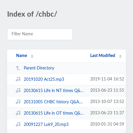
Index of /chbc/
Name
Last Modified
Parent Directory
2019-11-04 16:52
20191020 Act25.mp3
2013-06-23 11:55
20130615 Life in NT times Q&A.mp3
2013-10-07 13:52
20131005 CHBC history Q&A.mp3
2013-06-23 11:37
20130615 Life in OT times Q&A.mp3
2010-01-31 04:59
20091227 Luk9_20.mp3