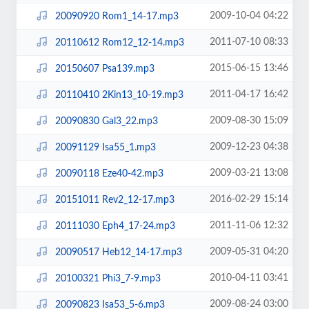
2009-10-04 04:22
20090920 Rom1_14-17.mp3
2011-07-10 08:33
20110612 Rom12_12-14.mp3
2015-06-15 13:46
20150607 Psa139.mp3
2011-04-17 16:42
20110410 2Kin13_10-19.mp3
2009-08-30 15:09
20090830 Gal3_22.mp3
2009-12-23 04:38
20091129 Isa55_1.mp3
2009-03-21 13:08
20090118 Eze40-42.mp3
2016-02-29 15:14
20151011 Rev2_12-17.mp3
2011-11-06 12:32
20111030 Eph4_17-24.mp3
2009-05-31 04:20
20090517 Heb12_14-17.mp3
2010-04-11 03:41
20100321 Phi3_7-9.mp3
2009-08-24 03:00
20090823 Isa53_5-6.mp3