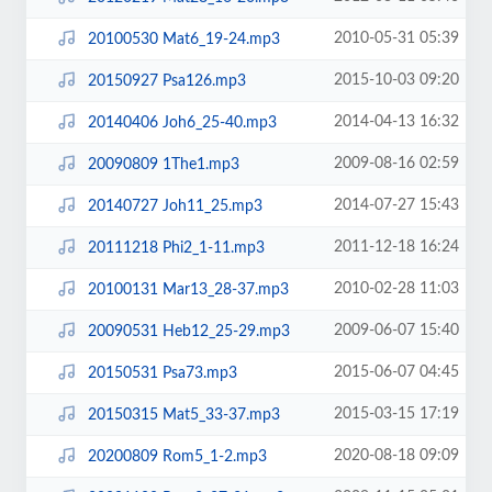
2010-05-31 05:39
20100530 Mat6_19-24.mp3
2015-10-03 09:20
20150927 Psa126.mp3
2014-04-13 16:32
20140406 Joh6_25-40.mp3
2009-08-16 02:59
20090809 1The1.mp3
2014-07-27 15:43
20140727 Joh11_25.mp3
2011-12-18 16:24
20111218 Phi2_1-11.mp3
2010-02-28 11:03
20100131 Mar13_28-37.mp3
2009-06-07 15:40
20090531 Heb12_25-29.mp3
2015-06-07 04:45
20150531 Psa73.mp3
2015-03-15 17:19
20150315 Mat5_33-37.mp3
2020-08-18 09:09
20200809 Rom5_1-2.mp3