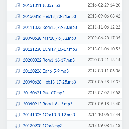
2016-02-29 14:20
20151011 Jud5.mp3
2015-09-06 08:42
20150816 Heb13_20-21.mp3
2011-11-06 12:22
20111023 Rom15_22-33.mp3
2009-06-28 17:35
20090628 Mar10_46_52.mp3
2013-01-06 10:53
20121230 1Chr17_16-17.mp3
2020-03-21 13:14
20200322 Rom1_16-17.mp3
2012-03-11 06:36
20120226 Eph6_5-9.mp3
2009-06-28 17:37
20090628 Heb13_17-25.mp3
2015-07-02 17:58
20150621 Psa107.mp3
2009-09-18 15:40
20090913 Rom1_6-13.mp3
2014-10-06 12:44
20141005 1Cor13_8-12.mp3
2013-09-08 15:18
20130908 1Cor8.mp3