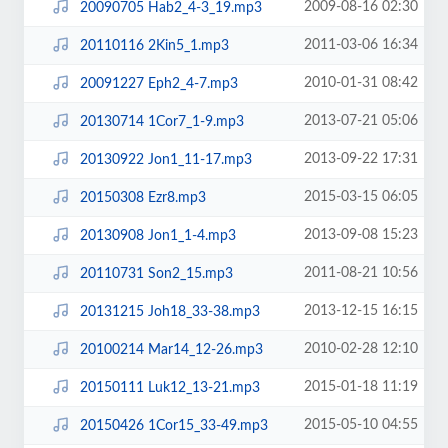
2009-08-16 02:30
20090705 Hab2_4-3_19.mp3
2011-03-06 16:34
20110116 2Kin5_1.mp3
2010-01-31 08:42
20091227 Eph2_4-7.mp3
2013-07-21 05:06
20130714 1Cor7_1-9.mp3
2013-09-22 17:31
20130922 Jon1_11-17.mp3
2015-03-15 06:05
20150308 Ezr8.mp3
2013-09-08 15:23
20130908 Jon1_1-4.mp3
2011-08-21 10:56
20110731 Son2_15.mp3
2013-12-15 16:15
20131215 Joh18_33-38.mp3
2010-02-28 12:10
20100214 Mar14_12-26.mp3
2015-01-18 11:19
20150111 Luk12_13-21.mp3
2015-05-10 04:55
20150426 1Cor15_33-49.mp3