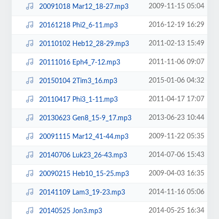
2009-11-15 05:04
20091018 Mar12_18-27.mp3
2016-12-19 16:29
20161218 Phi2_6-11.mp3
2011-02-13 15:49
20110102 Heb12_28-29.mp3
2011-11-06 09:07
20111016 Eph4_7-12.mp3
2015-01-06 04:32
20150104 2Tim3_16.mp3
2011-04-17 17:07
20110417 Phi3_1-11.mp3
2013-06-23 10:44
20130623 Gen8_15-9_17.mp3
2009-11-22 05:35
20091115 Mar12_41-44.mp3
2014-07-06 15:43
20140706 Luk23_26-43.mp3
2009-04-03 16:35
20090215 Heb10_15-25.mp3
2014-11-16 05:06
20141109 Lam3_19-23.mp3
2014-05-25 16:34
20140525 Jon3.mp3