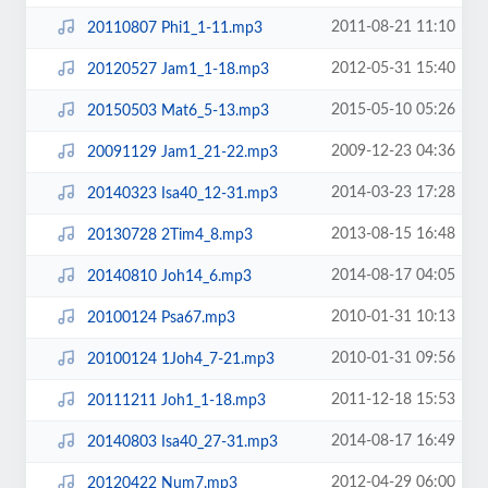
2011-08-21 11:10
20110807 Phi1_1-11.mp3
2012-05-31 15:40
20120527 Jam1_1-18.mp3
2015-05-10 05:26
20150503 Mat6_5-13.mp3
2009-12-23 04:36
20091129 Jam1_21-22.mp3
2014-03-23 17:28
20140323 Isa40_12-31.mp3
2013-08-15 16:48
20130728 2Tim4_8.mp3
2014-08-17 04:05
20140810 Joh14_6.mp3
2010-01-31 10:13
20100124 Psa67.mp3
2010-01-31 09:56
20100124 1Joh4_7-21.mp3
2011-12-18 15:53
20111211 Joh1_1-18.mp3
2014-08-17 16:49
20140803 Isa40_27-31.mp3
2012-04-29 06:00
20120422 Num7.mp3