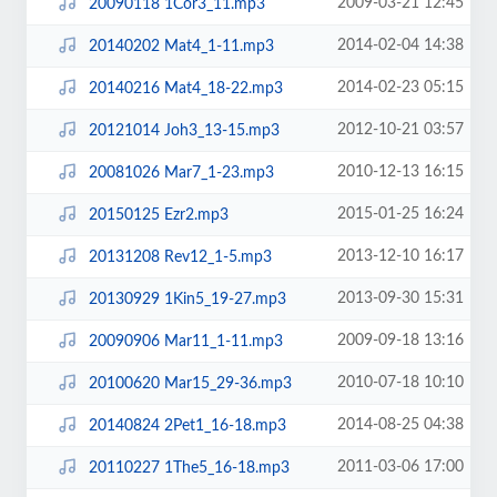
2009-03-21 12:45
20090118 1Cor3_11.mp3
2014-02-04 14:38
20140202 Mat4_1-11.mp3
2014-02-23 05:15
20140216 Mat4_18-22.mp3
2012-10-21 03:57
20121014 Joh3_13-15.mp3
2010-12-13 16:15
20081026 Mar7_1-23.mp3
2015-01-25 16:24
20150125 Ezr2.mp3
2013-12-10 16:17
20131208 Rev12_1-5.mp3
2013-09-30 15:31
20130929 1Kin5_19-27.mp3
2009-09-18 13:16
20090906 Mar11_1-11.mp3
2010-07-18 10:10
20100620 Mar15_29-36.mp3
2014-08-25 04:38
20140824 2Pet1_16-18.mp3
2011-03-06 17:00
20110227 1The5_16-18.mp3