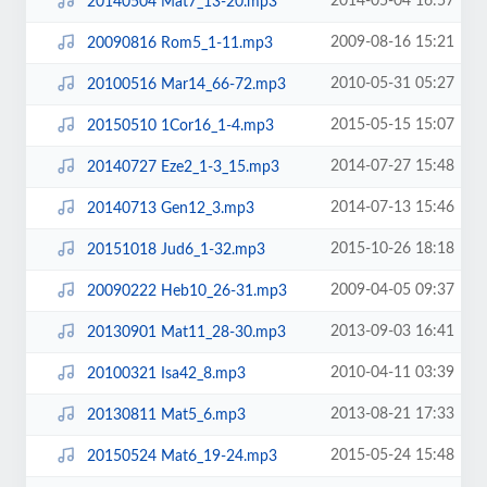
2014-05-04 16:57
20140504 Mat7_13-20.mp3
2009-08-16 15:21
20090816 Rom5_1-11.mp3
2010-05-31 05:27
20100516 Mar14_66-72.mp3
2015-05-15 15:07
20150510 1Cor16_1-4.mp3
2014-07-27 15:48
20140727 Eze2_1-3_15.mp3
2014-07-13 15:46
20140713 Gen12_3.mp3
2015-10-26 18:18
20151018 Jud6_1-32.mp3
2009-04-05 09:37
20090222 Heb10_26-31.mp3
2013-09-03 16:41
20130901 Mat11_28-30.mp3
2010-04-11 03:39
20100321 Isa42_8.mp3
2013-08-21 17:33
20130811 Mat5_6.mp3
2015-05-24 15:48
20150524 Mat6_19-24.mp3