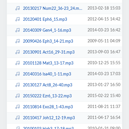
2013-02-18 15:03
20130217 Num22_36-23_24.mp3
2012-04-15 14:42
20120401 Eph6_15.mp3
2014-03-23 16:42
20140309 Gen4_1-16.mp3
2009-05-11 04:09
20090426 Eph3_14-21.mp3
2013-09-03 16:47
20130901 Act16_29-31.mp3
2010-12-25 15:55
20101128 Mat3_13-17.mp3
2014-03-23 17:03
20140316 Isa40_1-11.mp3
2013-01-27 16:50
20130127 Act8_26-40.mp3
2015-02-22 15:40
20150222 Ezr6_13-22.mp3
2011-08-21 11:37
20110814 Exo28_1-43.mp3
2011-04-17 16:54
20110417 Joh12_12-19.mp3
2010-01-31 09:00
20100103 Hab3_17-18.mp3