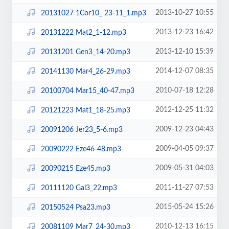
2013-10-27 10:55
20131027 1Cor10_ 23-11_1.mp3
2013-12-23 16:42
20131222 Mat2_1-12.mp3
2013-12-10 15:39
20131201 Gen3_14-20.mp3
2014-12-07 08:35
20141130 Mar4_26-29.mp3
2010-07-18 12:28
20100704 Mar15_40-47.mp3
2012-12-25 11:32
20121223 Mat1_18-25.mp3
2009-12-23 04:43
20091206 Jer23_5-6.mp3
2009-04-05 09:37
20090222 Eze46-48.mp3
2009-05-31 04:03
20090215 Eze45.mp3
2011-11-27 07:53
20111120 Gal3_22.mp3
2015-05-24 15:26
20150524 Psa23.mp3
2010-12-13 16:15
20081109 Mar7_24-30.mp3