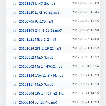
2011-11-20 06:03
20111113 Isa43_25.mp3
2015-12-20 16:46
20151220 Luk2_30-32.mp3
2015-07-13 13:15
20150705 Psa130.mp3
2013-11-04 15:28
20131103 2Tim1_16-18.mp3
2014-12-24 13:08
20141221 Mic5_1-2.mp3
2010-10-31 11:59
20101024 2Kin2_19-22.mp3
2012-08-18 13:12
20120812 Mat5_3.mp3
2010-05-31 05:14
20100502 Mar14_43-52.mp3
2013-11-24 16:33
20131124 1Cor11_27-34.mp3
2013-11-17 16:58
20131117 Mat5_9.mp3
2013-08-21 14:55
20130804 1Pet5_4 1The2_19.mp3
2009-03-21 12:20
20090104 Joh15_4-5.mp3