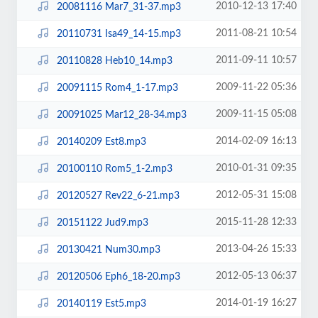
2010-12-13 17:40
20081116 Mar7_31-37.mp3
2011-08-21 10:54
20110731 Isa49_14-15.mp3
2011-09-11 10:57
20110828 Heb10_14.mp3
2009-11-22 05:36
20091115 Rom4_1-17.mp3
2009-11-15 05:08
20091025 Mar12_28-34.mp3
2014-02-09 16:13
20140209 Est8.mp3
2010-01-31 09:35
20100110 Rom5_1-2.mp3
2012-05-31 15:08
20120527 Rev22_6-21.mp3
2015-11-28 12:33
20151122 Jud9.mp3
2013-04-26 15:33
20130421 Num30.mp3
2012-05-13 06:37
20120506 Eph6_18-20.mp3
2014-01-19 16:27
20140119 Est5.mp3