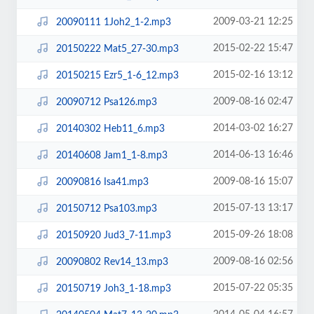
2009-03-21 12:25
20090111 1Joh2_1-2.mp3
2015-02-22 15:47
20150222 Mat5_27-30.mp3
2015-02-16 13:12
20150215 Ezr5_1-6_12.mp3
2009-08-16 02:47
20090712 Psa126.mp3
2014-03-02 16:27
20140302 Heb11_6.mp3
2014-06-13 16:46
20140608 Jam1_1-8.mp3
2009-08-16 15:07
20090816 Isa41.mp3
2015-07-13 13:17
20150712 Psa103.mp3
2015-09-26 18:08
20150920 Jud3_7-11.mp3
2009-08-16 02:56
20090802 Rev14_13.mp3
2015-07-22 05:35
20150719 Joh3_1-18.mp3