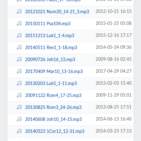
2012-10-21 16:15
20121021 Num20_14-21_3.mp3
2015-01-25 05:08
20150111 Psa104.mp3
2015-12-16 17:17
20151213 Luk1_1-4.mp3
2014-05-24 09:36
20140511 Rev1_1-18.mp3
2009-08-16 02:45
20090726 Joh16_13.mp3
2017-04-29 04:27
20170409 Mar10_13-16.mp3
2013-02-03 15:40
20130203 Luk5_1-11.mp3
2009-11-29 05:01
20091122 Rom4_17-25.mp3
2013-08-25 17:51
20130825 Rom3_24-26.mp3
2014-06-13 16:40
20140608 Joh10_14-15.mp3
2014-03-23 17:13
20140323 1Cor12_12-31.mp3