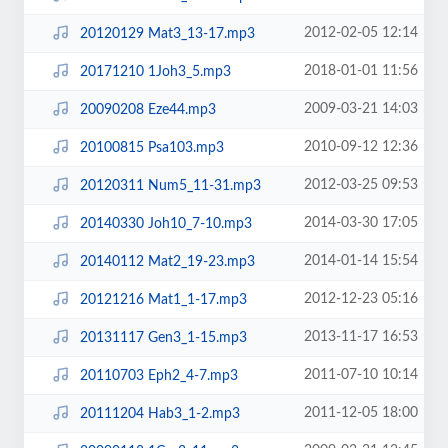
2012-02-05 12:14
20120129 Mat3_13-17.mp3
2018-01-01 11:56
20171210 1Joh3_5.mp3
2009-03-21 14:03
20090208 Eze44.mp3
2010-09-12 12:36
20100815 Psa103.mp3
2012-03-25 09:53
20120311 Num5_11-31.mp3
2014-03-30 17:05
20140330 Joh10_7-10.mp3
2014-01-14 15:54
20140112 Mat2_19-23.mp3
2012-12-23 05:16
20121216 Mat1_1-17.mp3
2013-11-17 16:53
20131117 Gen3_1-15.mp3
2011-07-10 10:14
20110703 Eph2_4-7.mp3
2011-12-05 18:00
20111204 Hab3_1-2.mp3