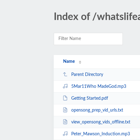
Index of /whatslif
Name
Parent Directory
5Mar11Who MadeGod.mp3
Getting Started.pdf
opensong_prep_vid_urls.txt
view_opensong_vids_offline.txt
Peter_Mawson_Induction.mp3