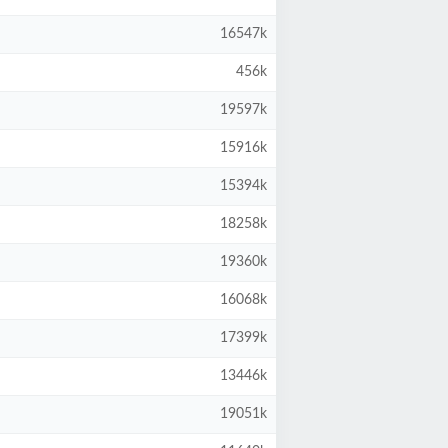
16547k
456k
19597k
15916k
15394k
18258k
19360k
16068k
17399k
13446k
19051k