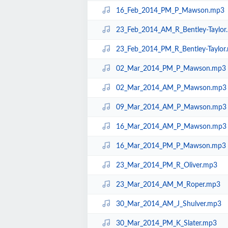
16_Feb_2014_PM_P_Mawson.mp3
23_Feb_2014_AM_R_Bentley-Taylor
23_Feb_2014_PM_R_Bentley-Taylor
02_Mar_2014_PM_P_Mawson.mp3
02_Mar_2014_AM_P_Mawson.mp3
09_Mar_2014_AM_P_Mawson.mp3
16_Mar_2014_AM_P_Mawson.mp3
16_Mar_2014_PM_P_Mawson.mp3
23_Mar_2014_PM_R_Oliver.mp3
23_Mar_2014_AM_M_Roper.mp3
30_Mar_2014_AM_J_Shulver.mp3
30_Mar_2014_PM_K_Slater.mp3