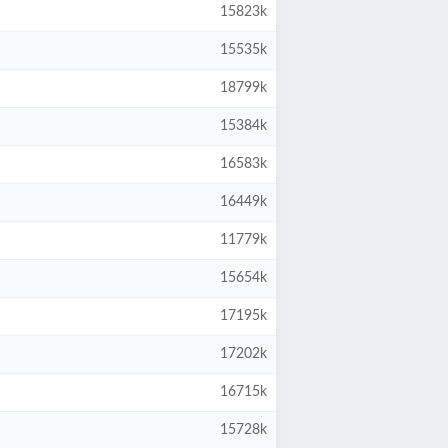
15823k
15535k
18799k
15384k
16583k
16449k
11779k
15654k
17195k
17202k
16715k
15728k