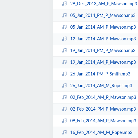
29_Dec_2013_AM_P_Mawson.mp3
05_Jan_2014_PM_P_Mawson.mp3
05_Jan_2014_AM_P_Mawson.mp3
12_Jan_2014_AM_P_Mawson.mp3
19_Jan_2014_PM_P_Mawson.mp3
19_Jan_2014_AM_P_Mawson.mp3
26_Jan_2014_PM_P_Smith.mp3
26_Jan_2014_AM_M_Roper.mp3
02_Feb_2014_AM_P_Mawson.mp3
02_Feb_2014_PM_P_Mawson.mp3
09_Feb_2014_AM_P_Mawson.mp3
16_Feb_2014_AM_M_Roper.mp3