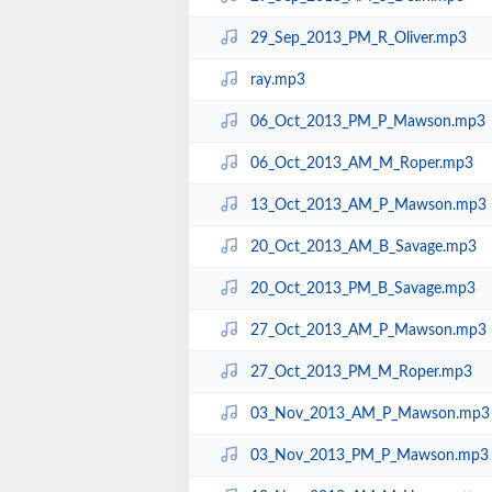
29_Sep_2013_PM_R_Oliver.mp3
ray.mp3
06_Oct_2013_PM_P_Mawson.mp3
06_Oct_2013_AM_M_Roper.mp3
13_Oct_2013_AM_P_Mawson.mp3
20_Oct_2013_AM_B_Savage.mp3
20_Oct_2013_PM_B_Savage.mp3
27_Oct_2013_AM_P_Mawson.mp3
27_Oct_2013_PM_M_Roper.mp3
03_Nov_2013_AM_P_Mawson.mp3
03_Nov_2013_PM_P_Mawson.mp3