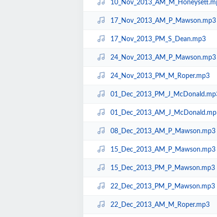
10_Nov_2013_AM_M_Honeysett.m
17_Nov_2013_AM_P_Mawson.mp3
17_Nov_2013_PM_S_Dean.mp3
24_Nov_2013_AM_P_Mawson.mp3
24_Nov_2013_PM_M_Roper.mp3
01_Dec_2013_PM_J_McDonald.mp
01_Dec_2013_AM_J_McDonald.mp
08_Dec_2013_AM_P_Mawson.mp3
15_Dec_2013_AM_P_Mawson.mp3
15_Dec_2013_PM_P_Mawson.mp3
22_Dec_2013_PM_P_Mawson.mp3
22_Dec_2013_AM_M_Roper.mp3