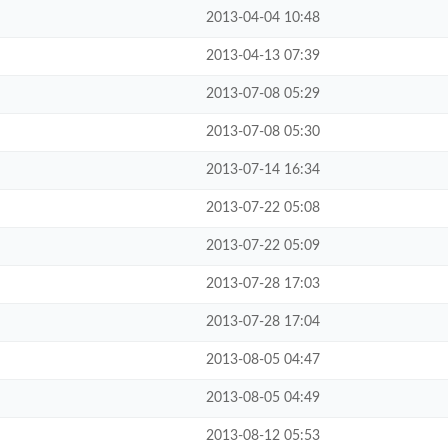
2013-04-04 10:48
2013-04-13 07:39
2013-07-08 05:29
2013-07-08 05:30
2013-07-14 16:34
2013-07-22 05:08
2013-07-22 05:09
2013-07-28 17:03
2013-07-28 17:04
2013-08-05 04:47
2013-08-05 04:49
2013-08-12 05:53