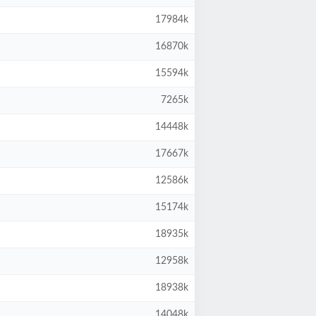
17984k
16870k
15594k
7265k
14448k
17667k
12586k
15174k
18935k
12958k
18938k
14048k