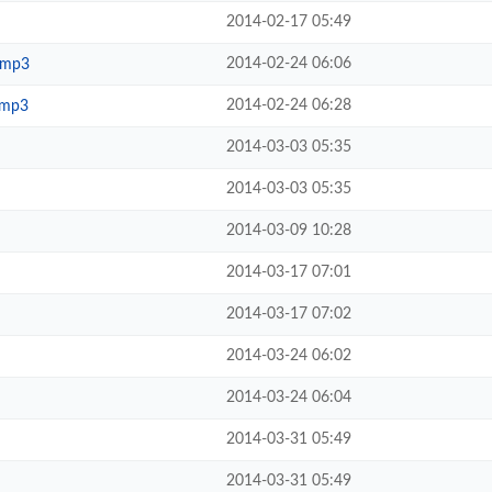
2014-02-17 05:49
2014-02-24 06:06
.mp3
2014-02-24 06:28
.mp3
2014-03-03 05:35
2014-03-03 05:35
2014-03-09 10:28
2014-03-17 07:01
2014-03-17 07:02
2014-03-24 06:02
2014-03-24 06:04
2014-03-31 05:49
2014-03-31 05:49