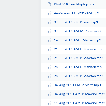
PlayDVDChurchLaptop.ods
AnnSavage_1July2012AM.mp3
07_Jul_2013_PM_P_Reed.mp3
07_Jul_2013_AM_M_Roper.mp3
14_Jul_2013_AM_J_Shulver.mp3
21_Jul_2013_AM_P_Mawson.mp3
21_Jul_2013_PM_P_Mawson.mp3
28_Jul_2013_AM_P_Mawson.mp3
28_Jul_2013_PM_P_Mawson.mp3
04_Aug_2013_PM_P_Smith.mp3
04_Aug_2013_AM_P_Mawson.mp3
11_Aug_2013_AM_P_Mawson.mp3