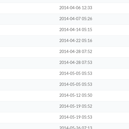
2014-04-06 12:33
2014-04-07 05:26
2014-04-14 05:15
2014-04-22 05:16
2014-04-28 07:52
2014-04-28 07:53
2014-05-05 05:53
2014-05-05 05:53
2014-05-12 05:50
2014-05-19 05:52
2014-05-19 05:53
2014-05-26 07:13