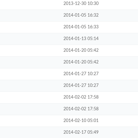
2013-12-30 10:30
2014-01-05 16:32
2014-01-05 16:33
2014-01-13 05:14
2014-01-20 05:42
2014-01-20 05:42
2014-01-27 10:27
2014-01-27 10:27
2014-02-02 17:58
2014-02-02 17:58
2014-02-10 05:01
2014-02-17 05:49