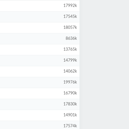
17992k
17545k
18057k
8636k
13765k
14799k
14062k
19976k
16790k
17830k
14901k
17574k