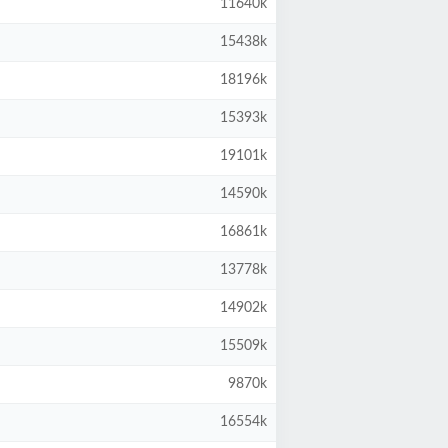
11640k
15438k
18196k
15393k
19101k
14590k
16861k
13778k
14902k
15509k
9870k
16554k