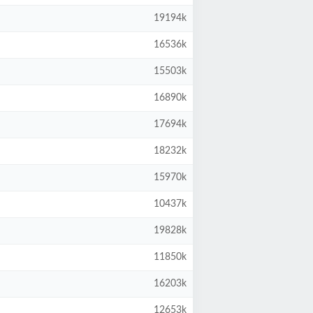
19194k
16536k
15503k
16890k
17694k
18232k
15970k
10437k
19828k
11850k
16203k
12653k