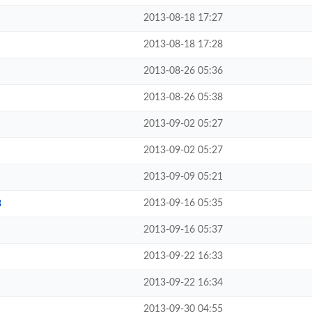
2013-08-18 17:27
2013-08-18 17:28
2013-08-26 05:36
2013-08-26 05:38
2013-09-02 05:27
2013-09-02 05:27
2013-09-09 05:21
2013-09-16 05:35
3
2013-09-16 05:37
2013-09-22 16:33
2013-09-22 16:34
2013-09-30 04:55