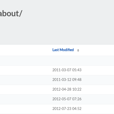
eabout/
Last Modified
2011-03-07 05:43
2011-03-12 09:48
2012-04-28 10:22
2012-05-07 07:26
2012-07-23 04:52