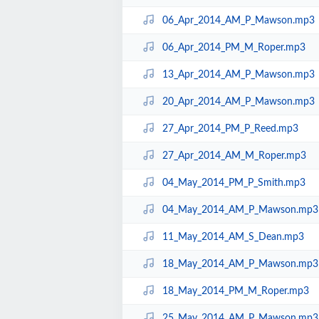
06_Apr_2014_AM_P_Mawson.mp3
06_Apr_2014_PM_M_Roper.mp3
13_Apr_2014_AM_P_Mawson.mp3
20_Apr_2014_AM_P_Mawson.mp3
27_Apr_2014_PM_P_Reed.mp3
27_Apr_2014_AM_M_Roper.mp3
04_May_2014_PM_P_Smith.mp3
04_May_2014_AM_P_Mawson.mp3
11_May_2014_AM_S_Dean.mp3
18_May_2014_AM_P_Mawson.mp3
18_May_2014_PM_M_Roper.mp3
25_May_2014_AM_P_Mawson.mp3