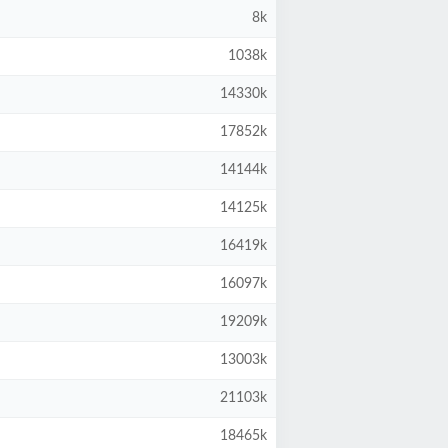
8k
1038k
14330k
17852k
14144k
14125k
16419k
16097k
19209k
13003k
21103k
18465k