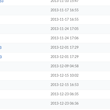
2013-11-10 15:47
p3
2013-11-17 16:55
2013-11-17 16:55
2013-11-24 17:05
2013-11-24 17:06
2013-12-01 17:29
3
2013-12-01 17:29
3
2013-12-09 04:58
2013-12-15 10:02
2013-12-15 16:53
2013-12-23 06:35
2013-12-23 06:36