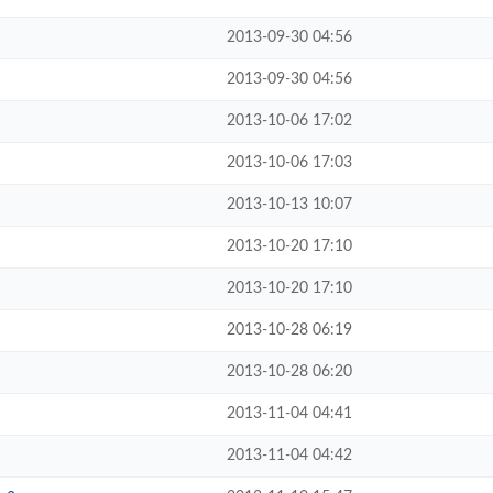
2013-09-30 04:56
2013-09-30 04:56
2013-10-06 17:02
2013-10-06 17:03
2013-10-13 10:07
2013-10-20 17:10
2013-10-20 17:10
2013-10-28 06:19
2013-10-28 06:20
2013-11-04 04:41
2013-11-04 04:42