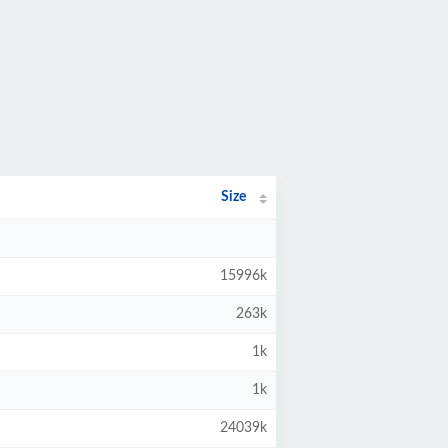
Size
15996k
263k
1k
1k
24039k