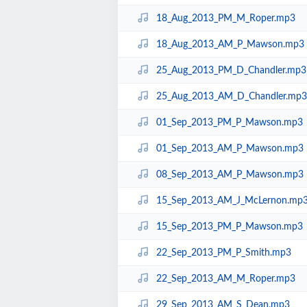
18_Aug_2013_PM_M_Roper.mp3
18_Aug_2013_AM_P_Mawson.mp3
25_Aug_2013_PM_D_Chandler.mp3
25_Aug_2013_AM_D_Chandler.mp3
01_Sep_2013_PM_P_Mawson.mp3
01_Sep_2013_AM_P_Mawson.mp3
08_Sep_2013_AM_P_Mawson.mp3
15_Sep_2013_AM_J_McLernon.mp
15_Sep_2013_PM_P_Mawson.mp3
22_Sep_2013_PM_P_Smith.mp3
22_Sep_2013_AM_M_Roper.mp3
29_Sep_2013_AM_S_Dean.mp3