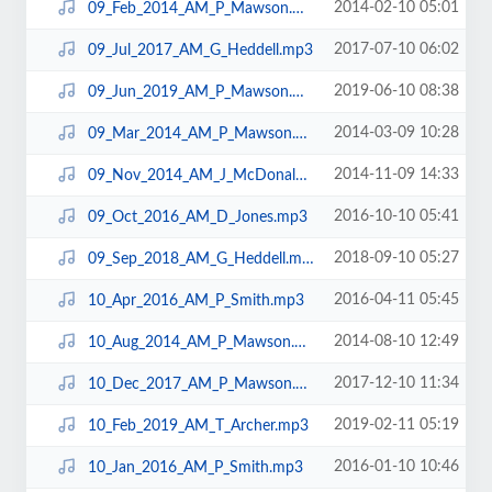
2014-02-10 05:01
09_Feb_2014_AM_P_Mawson.mp3
2017-07-10 06:02
09_Jul_2017_AM_G_Heddell.mp3
2019-06-10 08:38
09_Jun_2019_AM_P_Mawson.mp3
2014-03-09 10:28
09_Mar_2014_AM_P_Mawson.mp3
2014-11-09 14:33
09_Nov_2014_AM_J_McDonald.mp3
2016-10-10 05:41
09_Oct_2016_AM_D_Jones.mp3
2018-09-10 05:27
09_Sep_2018_AM_G_Heddell.mp3
2016-04-11 05:45
10_Apr_2016_AM_P_Smith.mp3
2014-08-10 12:49
10_Aug_2014_AM_P_Mawson.mp3
2017-12-10 11:34
10_Dec_2017_AM_P_Mawson.mp3
2019-02-11 05:19
10_Feb_2019_AM_T_Archer.mp3
2016-01-10 10:46
10_Jan_2016_AM_P_Smith.mp3