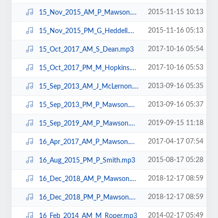
2015-11-15 10:13
15_Nov_2015_AM_P_Mawson.mp3
2015-11-16 05:13
15_Nov_2015_PM_G_Heddell.mp3
2017-10-16 05:54
15_Oct_2017_AM_S_Dean.mp3
2017-10-16 05:53
15_Oct_2017_PM_M_Hopkins.mp3
2013-09-16 05:35
15_Sep_2013_AM_J_McLernon.mp3
2013-09-16 05:37
15_Sep_2013_PM_P_Mawson.mp3
2019-09-15 11:18
15_Sep_2019_AM_P_Mawson.mp3
2017-04-17 07:54
16_Apr_2017_AM_P_Mawson.mp3
2015-08-17 05:28
16_Aug_2015_PM_P_Smith.mp3
2018-12-17 08:59
16_Dec_2018_AM_P_Mawson.mp3
2018-12-17 08:59
16_Dec_2018_PM_P_Mawson.mp3
2014-02-17 05:49
16_Feb_2014_AM_M_Roper.mp3