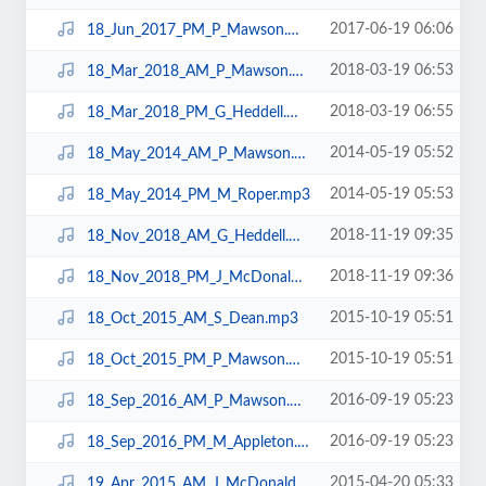
2017-06-19 06:06
18_Jun_2017_PM_P_Mawson.mp3
2018-03-19 06:53
18_Mar_2018_AM_P_Mawson.mp3
2018-03-19 06:55
18_Mar_2018_PM_G_Heddell.mp3
2014-05-19 05:52
18_May_2014_AM_P_Mawson.mp3
2014-05-19 05:53
18_May_2014_PM_M_Roper.mp3
2018-11-19 09:35
18_Nov_2018_AM_G_Heddell.mp3
2018-11-19 09:36
18_Nov_2018_PM_J_McDonald.mp3
2015-10-19 05:51
18_Oct_2015_AM_S_Dean.mp3
2015-10-19 05:51
18_Oct_2015_PM_P_Mawson.mp3
2016-09-19 05:23
18_Sep_2016_AM_P_Mawson.mp3
2016-09-19 05:23
18_Sep_2016_PM_M_Appleton.mp3
2015-04-20 05:33
19_Apr_2015_AM_J_McDonald.mp3