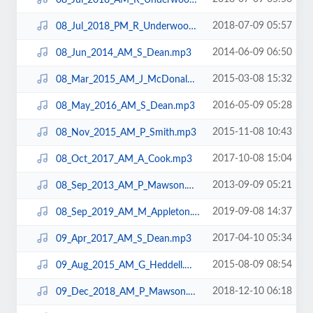
2018-07-09 05:57
08_Jul_2018_PM_R_Underwood.mp3
2014-06-09 06:50
08_Jun_2014_AM_S_Dean.mp3
2015-03-08 15:32
08_Mar_2015_AM_J_McDonald.mp3
2016-05-09 05:28
08_May_2016_AM_S_Dean.mp3
2015-11-08 10:43
08_Nov_2015_AM_P_Smith.mp3
2017-10-08 15:04
08_Oct_2017_AM_A_Cook.mp3
2013-09-09 05:21
08_Sep_2013_AM_P_Mawson.mp3
2019-09-08 14:37
08_Sep_2019_AM_M_Appleton.mp3
2017-04-10 05:34
09_Apr_2017_AM_S_Dean.mp3
2015-08-09 08:54
09_Aug_2015_AM_G_Heddell.mp3
2018-12-10 06:18
09_Dec_2018_AM_P_Mawson.mp3