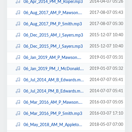
2014-04-07 05:26
06_Apr_2014_PM_M_Roper.mp3
2017-08-07 05:43
06_Aug_2017_AM_P_Mawson.mp3
2017-08-07 05:30
06_Aug_2017_PM_P_Smith.mp3
2015-12-07 10:40
06_Dec_2015_AM_J_Sayers.mp3
2015-12-07 10:40
06_Dec_2015_PM_J_Sayers.mp3
2019-01-07 05:31
06_Jan_2019_AM_P_Mawson.mp3
2019-01-07 05:32
06_Jan_2019_PM_J_McDonald.mp3
2014-07-07 05:41
06_Jul_2014_AM_B_Edwards.mp3
2014-07-07 05:41
06_Jul_2014_PM_B_Edwards.mp3
2016-03-07 05:05
06_Mar_2016_AM_P_Mawson.mp3
2016-03-07 17:10
06_Mar_2016_PM_P_Smith.mp3
2018-05-07 07:00
06_May_2018_AM_M_Appleton.mp3