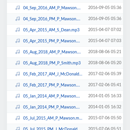
2016-09-05 05:36
04_Sep_2016_AM_P_Mawson.mp3
2016-09-05 05:36
04_Sep_2016_PM_P_Mawson.mp3
2015-04-07 07:02
05_Apr_2015_AM_S_Dean.mp3
2015-04-07 07:03
05_Apr_2015_PM_P_Mawson.mp3
2018-08-06 05:21
05_Aug_2018_AM_P_Mawson.mp3
2018-08-06 05:20
05_Aug_2018_PM_P_Smith.mp3
2017-02-06 05:39
05_Feb_2017_AM_J_McDonald.mp3
2017-02-06 05:41
05_Feb_2017_PM_P_Mawson.mp3
2014-01-05 16:33
05_Jan_2014_AM_P_Mawson.mp3
2014-01-05 16:32
05_Jan_2014_PM_P_Mawson.mp3
2015-07-06 05:50
05_Jul_2015_AM_P_Mawson.mp3
2015-07-06 05:51
05_Jul_2015_PM_J_McDonald.mp3