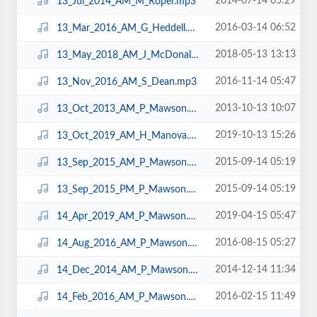
2014-07-14 05:29
13_Jul_2014_AM_M_Roper.mp3
2016-03-14 06:52
13_Mar_2016_AM_G_Heddell.mp3
2018-05-13 13:13
13_May_2018_AM_J_McDonald.mp3
2016-11-14 05:47
13_Nov_2016_AM_S_Dean.mp3
2013-10-13 10:07
13_Oct_2013_AM_P_Mawson.mp3
2019-10-13 15:26
13_Oct_2019_AM_H_Manova.mp3
2015-09-14 05:19
13_Sep_2015_AM_P_Mawson.mp3
2015-09-14 05:19
13_Sep_2015_PM_P_Mawson.mp3
2019-04-15 05:47
14_Apr_2019_AM_P_Mawson.mp3
2016-08-15 05:27
14_Aug_2016_AM_P_Mawson.mp3
2014-12-14 11:34
14_Dec_2014_AM_P_Mawson.mp3
2016-02-15 11:49
14_Feb_2016_AM_P_Mawson.mp3