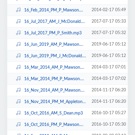
2014-02-17 05:49
16_Feb_2014_PM_P_Mawson.mp3
2017-07-17 05:33
16_Jul_2017_AM_J_McDonald.mp3
2017-07-17 05:32
16_Jul_2017_PM_P_Smith.mp3
2019-06-17 05:12
16_Jun_2019_AM_P_Mawson.mp3
2019-06-17 05:12
16_Jun_2019_PM_J_McDonald.mp3
2014-03-17 07:01
16_Mar_2014_AM_P_Mawson.mp3
2014-03-17 07:02
16_Mar_2014_PM_P_Mawson.mp3
2014-11-17 06:20
16_Nov_2014_AM_P_Mawson.mp3
2014-11-17 06:20
16_Nov_2014_PM_M_Appleton.mp3
2016-10-17 05:27
16_Oct_2016_AM_S_Dean.mp3
2016-10-17 05:30
16_Oct_2016_PM_P_Mawson.mp3