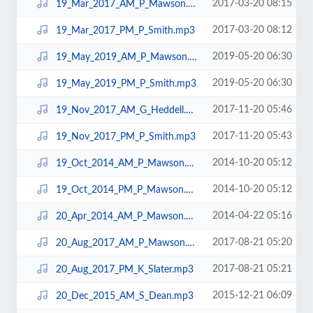
2017-03-20 08:15
19_Mar_2017_AM_P_Mawson.mp3
2017-03-20 08:12
19_Mar_2017_PM_P_Smith.mp3
2019-05-20 06:30
19_May_2019_AM_P_Mawson.mp3
2019-05-20 06:30
19_May_2019_PM_P_Smith.mp3
2017-11-20 05:46
19_Nov_2017_AM_G_Heddell.mp3
2017-11-20 05:43
19_Nov_2017_PM_P_Smith.mp3
2014-10-20 05:12
19_Oct_2014_AM_P_Mawson.mp3
2014-10-20 05:12
19_Oct_2014_PM_P_Mawson.mp3
2014-04-22 05:16
20_Apr_2014_AM_P_Mawson.mp3
2017-08-21 05:20
20_Aug_2017_AM_P_Mawson.mp3
2017-08-21 05:21
20_Aug_2017_PM_K_Slater.mp3
2015-12-21 06:09
20_Dec_2015_AM_S_Dean.mp3