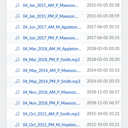
2015-01-05 05:58
04_Jan_2015_AM_P_Mawson.mp3
2015-01-05 05:59
04_Jan_2015_PM_P_Mawson.mp3
2017-06-05 05:15
04_Jun_2017_AM_M_Appleton.mp3
2017-06-05 05:15
04_Jun_2017_PM_P_Mawson.mp3
2018-03-05 05:20
04_Mar_2018_AM_M_Appleton.mp3
2018-03-05 05:20
04_Mar_2018_PM_P_Smith.mp3
2014-05-05 05:53
04_May_2014_AM_P_Mawson.mp3
2014-05-05 05:53
04_May_2014_PM_P_Smith.mp3
2018-11-05 06:57
04_Nov_2018_AM_P_Mawson.mp3
2018-11-05 06:57
04_Nov_2018_PM_P_Mawson.mp3
2015-10-05 05:22
04_Oct_2015_AM_P_Smith.mp3
2015-10-05 05:21
04_Oct_2015_PM_M_Hopkins.mp3