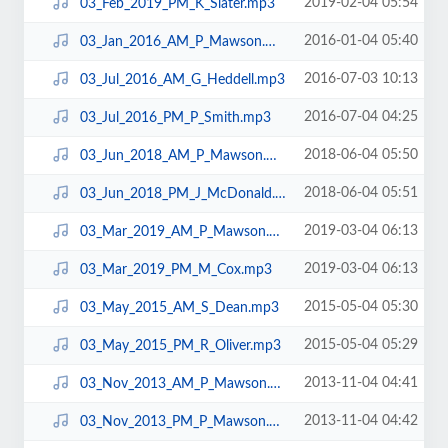
2019-02-04 05:54
03_Feb_2019_PM_K_Slater.mp3
2016-01-04 05:40
03_Jan_2016_AM_P_Mawson.mp3
2016-07-03 10:13
03_Jul_2016_AM_G_Heddell.mp3
2016-07-04 04:25
03_Jul_2016_PM_P_Smith.mp3
2018-06-04 05:50
03_Jun_2018_AM_P_Mawson.mp3
2018-06-04 05:51
03_Jun_2018_PM_J_McDonald.mp3
2019-03-04 06:13
03_Mar_2019_AM_P_Mawson.mp3
2019-03-04 06:13
03_Mar_2019_PM_M_Cox.mp3
2015-05-04 05:30
03_May_2015_AM_S_Dean.mp3
2015-05-04 05:29
03_May_2015_PM_R_Oliver.mp3
2013-11-04 04:41
03_Nov_2013_AM_P_Mawson.mp3
2013-11-04 04:42
03_Nov_2013_PM_P_Mawson.mp3