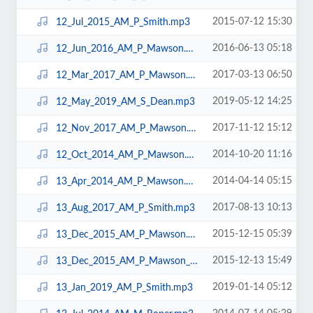
2015-07-12 15:30
12_Jul_2015_AM_P_Smith.mp3
2016-06-13 05:18
12_Jun_2016_AM_P_Mawson.mp3
2017-03-13 06:50
12_Mar_2017_AM_P_Mawson.mp3
2019-05-12 14:25
12_May_2019_AM_S_Dean.mp3
2017-11-12 15:12
12_Nov_2017_AM_P_Mawson.mp3
2014-10-20 11:16
12_Oct_2014_AM_P_Mawson.mp3
2014-04-14 05:15
13_Apr_2014_AM_P_Mawson.mp3
2017-08-13 10:13
13_Aug_2017_AM_P_Smith.mp3
2015-12-15 05:39
13_Dec_2015_AM_P_Mawson.mp3
2015-12-13 15:49
13_Dec_2015_AM_P_Mawson_LAPTOP.mp3
2019-01-14 05:12
13_Jan_2019_AM_P_Smith.mp3