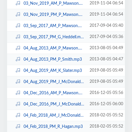
2019-11-04 06:54
03_Nov_2019_AM_P_Mawson.mp3
2019-11-04 06:54
03_Nov_2019_PM_P_Mawson.mp3
2017-09-04 05:40
03_Sep_2017_AM_P_Mawson.mp3
2017-09-04 05:36
03_Sep_2017_PM_G_Heddell.mp3
2013-08-05 04:49
04_Aug_2013_AM_P_Mawson.mp3
2013-08-05 04:47
04_Aug_2013_PM_P_Smith.mp3
2019-08-05 05:49
04_Aug_2019_AM_K_Slater.mp3
2019-08-05 05:49
04_Aug_2019_PM_J_McDonald.mp3
2016-12-05 05:56
04_Dec_2016_AM_P_Mawson.mp3
2016-12-05 06:00
04_Dec_2016_PM_J_McDonald.mp3
2018-02-05 05:52
04_Feb_2018_AM_J_McDonald.mp3
2018-02-05 05:52
04_Feb_2018_PM_R_Hagan.mp3