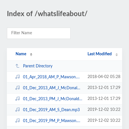
Index of /whatslifeabout/
Name
Last Modified
Parent Directory
2018-04-02 05:28
01_Apr_2018_AM_P_Mawson.mp3
2013-12-01 17:29
01_Dec_2013_AM_J_McDonald.mp3
2013-12-01 17:29
01_Dec_2013_PM_J_McDonald.mp3
2019-12-02 10:22
01_Dec_2019_AM_S_Dean.mp3
2019-12-02 10:22
01_Dec_2019_PM_P_Mawson.mp3