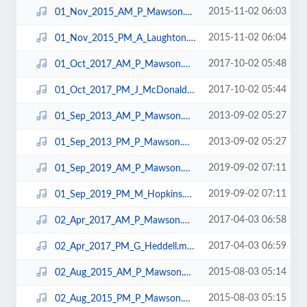
2015-11-02 06:03
01_Nov_2015_AM_P_Mawson.mp3
2015-11-02 06:04
01_Nov_2015_PM_A_Laughton.mp3
2017-10-02 05:48
01_Oct_2017_AM_P_Mawson.mp3
2017-10-02 05:44
01_Oct_2017_PM_J_McDonald.mp3
2013-09-02 05:27
01_Sep_2013_AM_P_Mawson.mp3
2013-09-02 05:27
01_Sep_2013_PM_P_Mawson.mp3
2019-09-02 07:11
01_Sep_2019_AM_P_Mawson.mp3
2019-09-02 07:11
01_Sep_2019_PM_M_Hopkins.mp3
2017-04-03 06:58
02_Apr_2017_AM_P_Mawson.mp3
2017-04-03 06:59
02_Apr_2017_PM_G_Heddell.mp3
2015-08-03 05:14
02_Aug_2015_AM_P_Mawson.mp3
2015-08-03 05:15
02_Aug_2015_PM_P_Mawson.mp3