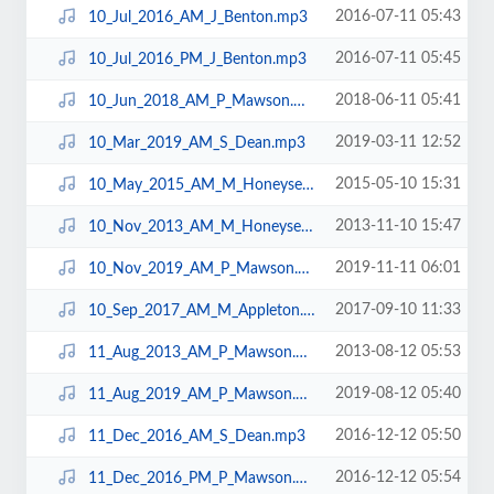
2016-07-11 05:43
10_Jul_2016_AM_J_Benton.mp3
2016-07-11 05:45
10_Jul_2016_PM_J_Benton.mp3
2018-06-11 05:41
10_Jun_2018_AM_P_Mawson.mp3
2019-03-11 12:52
10_Mar_2019_AM_S_Dean.mp3
2015-05-10 15:31
10_May_2015_AM_M_Honeysett.mp3
2013-11-10 15:47
10_Nov_2013_AM_M_Honeysett.mp3
2019-11-11 06:01
10_Nov_2019_AM_P_Mawson.mp3
2017-09-10 11:33
10_Sep_2017_AM_M_Appleton.mp3
2013-08-12 05:53
11_Aug_2013_AM_P_Mawson.mp3
2019-08-12 05:40
11_Aug_2019_AM_P_Mawson.mp3
2016-12-12 05:50
11_Dec_2016_AM_S_Dean.mp3
2016-12-12 05:54
11_Dec_2016_PM_P_Mawson.mp3