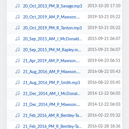
2013-10-20 17:10
20_Oct_2013_PM_B_Savage.mp3
2019-10-21 05:22
20_Oct_2019_AM_P_Mawson.mp3
2019-10-21 05:22
20_Oct_2019_PM_R_Tanton.mp3
2015-09-21 06:07
20_Sep_2015_AM_J_McDonald.mp3
2015-09-21 06:07
20_Sep_2015_PM_M_Rapley.mp3
2019-04-23 06:51
21_Apr_2019_AM_P_Mawson.mp3
2016-08-22 05:43
21_Aug_2016_AM_P_Mawson.mp3
2016-08-22 05:45
21_Aug_2016_PM_P_Smith.mp3
2014-12-22 06:05
21_Dec_2014_AM_J_McDonald.mp3
2014-12-22 06:03
21_Dec_2014_PM_P_Mawson.mp3
2016-02-22 05:32
21_Feb_2016_AM_R_Bentley-Taylor.mp3
2016-02-28 18:36
21_Feb_2016_PM_R_Bentley-Taylor.mp3