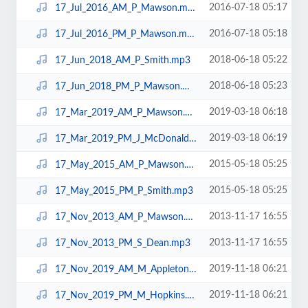
2016-07-18 05:17
17_Jul_2016_AM_P_Mawson.mp3
2016-07-18 05:18
17_Jul_2016_PM_P_Mawson.mp3
2018-06-18 05:22
17_Jun_2018_AM_P_Smith.mp3
2018-06-18 05:23
17_Jun_2018_PM_P_Mawson.mp3
2019-03-18 06:18
17_Mar_2019_AM_P_Mawson.mp3
2019-03-18 06:19
17_Mar_2019_PM_J_McDonald.mp3
2015-05-18 05:25
17_May_2015_AM_P_Mawson.mp3
2015-05-18 05:25
17_May_2015_PM_P_Smith.mp3
2013-11-17 16:55
17_Nov_2013_AM_P_Mawson.mp3
2013-11-17 16:55
17_Nov_2013_PM_S_Dean.mp3
2019-11-18 06:21
17_Nov_2019_AM_M_Appleton.mp3
2019-11-18 06:21
17_Nov_2019_PM_M_Hopkins.mp3