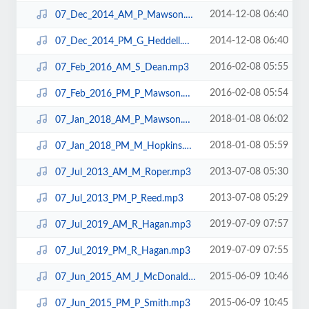
2014-12-08 06:40
07_Dec_2014_AM_P_Mawson.mp3
2014-12-08 06:40
07_Dec_2014_PM_G_Heddell.mp3
2016-02-08 05:55
07_Feb_2016_AM_S_Dean.mp3
2016-02-08 05:54
07_Feb_2016_PM_P_Mawson.mp3
2018-01-08 06:02
07_Jan_2018_AM_P_Mawson.mp3
2018-01-08 05:59
07_Jan_2018_PM_M_Hopkins.mp3
2013-07-08 05:30
07_Jul_2013_AM_M_Roper.mp3
2013-07-08 05:29
07_Jul_2013_PM_P_Reed.mp3
2019-07-09 07:57
07_Jul_2019_AM_R_Hagan.mp3
2019-07-09 07:55
07_Jul_2019_PM_R_Hagan.mp3
2015-06-09 10:46
07_Jun_2015_AM_J_McDonald.mp3
2015-06-09 10:45
07_Jun_2015_PM_P_Smith.mp3