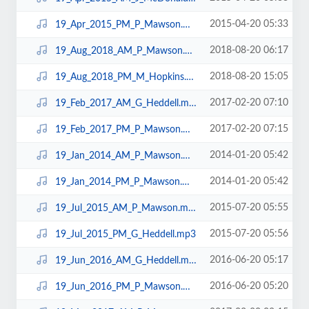
2015-04-20 05:33
19_Apr_2015_PM_P_Mawson.mp3
2018-08-20 06:17
19_Aug_2018_AM_P_Mawson.mp3
2018-08-20 15:05
19_Aug_2018_PM_M_Hopkins.mp3
2017-02-20 07:10
19_Feb_2017_AM_G_Heddell.mp3
2017-02-20 07:15
19_Feb_2017_PM_P_Mawson.mp3
2014-01-20 05:42
19_Jan_2014_AM_P_Mawson.mp3
2014-01-20 05:42
19_Jan_2014_PM_P_Mawson.mp3
2015-07-20 05:55
19_Jul_2015_AM_P_Mawson.mp3
2015-07-20 05:56
19_Jul_2015_PM_G_Heddell.mp3
2016-06-20 05:17
19_Jun_2016_AM_G_Heddell.mp3
2016-06-20 05:20
19_Jun_2016_PM_P_Mawson.mp3