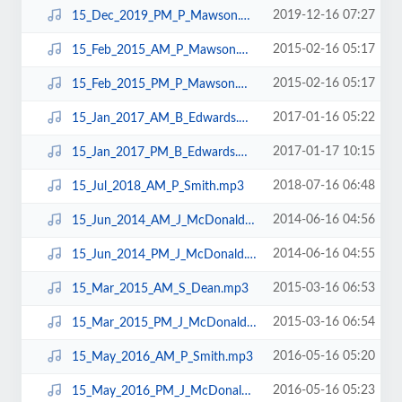
2019-12-16 07:27
15_Dec_2019_PM_P_Mawson.mp3
2015-02-16 05:17
15_Feb_2015_AM_P_Mawson.mp3
2015-02-16 05:17
15_Feb_2015_PM_P_Mawson.mp3
2017-01-16 05:22
15_Jan_2017_AM_B_Edwards.mp3
2017-01-17 10:15
15_Jan_2017_PM_B_Edwards.mp3
2018-07-16 06:48
15_Jul_2018_AM_P_Smith.mp3
2014-06-16 04:56
15_Jun_2014_AM_J_McDonald.mp3
2014-06-16 04:55
15_Jun_2014_PM_J_McDonald.mp3
2015-03-16 06:53
15_Mar_2015_AM_S_Dean.mp3
2015-03-16 06:54
15_Mar_2015_PM_J_McDonald.mp3
2016-05-16 05:20
15_May_2016_AM_P_Smith.mp3
2016-05-16 05:23
15_May_2016_PM_J_McDonald.mp3