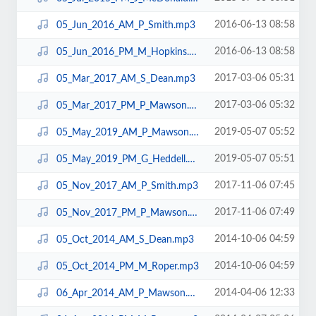
2016-06-13 08:58
05_Jun_2016_AM_P_Smith.mp3
2016-06-13 08:58
05_Jun_2016_PM_M_Hopkins.mp3
2017-03-06 05:31
05_Mar_2017_AM_S_Dean.mp3
2017-03-06 05:32
05_Mar_2017_PM_P_Mawson.mp3
2019-05-07 05:52
05_May_2019_AM_P_Mawson.mp3
2019-05-07 05:51
05_May_2019_PM_G_Heddell.mp3
2017-11-06 07:45
05_Nov_2017_AM_P_Smith.mp3
2017-11-06 07:49
05_Nov_2017_PM_P_Mawson.mp3
2014-10-06 04:59
05_Oct_2014_AM_S_Dean.mp3
2014-10-06 04:59
05_Oct_2014_PM_M_Roper.mp3
2014-04-06 12:33
06_Apr_2014_AM_P_Mawson.mp3