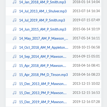
2018-01-14 14:04
14_Jan_2018_AM_P_Smith.mp3
2013-07-14 16:34
14_Jul_2013_AM_J_Shulver.mp3
2019-07-15 07:49
14_Jul_2019_AM_P_Smith.mp3
2015-06-14 10:19
14_Jun_2015_AM_P_Smith.mp3
2017-05-14 16:11
14_May_2017_AM_P_Mawson_N10.mp3
2018-10-15 06:58
14_Oct_2018_AM_M_Appleton.mp3
2014-09-15 05:01
14_Sep_2014_AM_P_Mawson.mp3
2018-04-16 08:41
15_Apr_2018_AM_P_Mawson.mp3
2018-04-16 08:23
15_Apr_2018_PM_D_Tinson.mp3
2013-12-15 10:02
15_Dec_2013_AM_P_Mawson.mp3
2013-12-15 16:53
15_Dec_2013_PM_P_Mawson.mp3
2019-12-16 07:28
15_Dec_2019_AM_P_Mawson.mp3