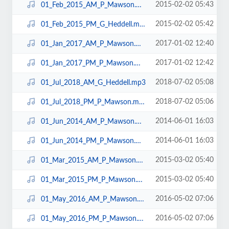
2015-02-02 05:43
01_Feb_2015_AM_P_Mawson.mp3
2015-02-02 05:42
01_Feb_2015_PM_G_Heddell.mp3
2017-01-02 12:40
01_Jan_2017_AM_P_Mawson.mp3
2017-01-02 12:42
01_Jan_2017_PM_P_Mawson.mp3
2018-07-02 05:08
01_Jul_2018_AM_G_Heddell.mp3
2018-07-02 05:06
01_Jul_2018_PM_P_Mawson.mp3
2014-06-01 16:03
01_Jun_2014_AM_P_Mawson.mp3
2014-06-01 16:03
01_Jun_2014_PM_P_Mawson.mp3
2015-03-02 05:40
01_Mar_2015_AM_P_Mawson.mp3
2015-03-02 05:40
01_Mar_2015_PM_P_Mawson.mp3
2016-05-02 07:06
01_May_2016_AM_P_Mawson.mp3
2016-05-02 07:06
01_May_2016_PM_P_Mawson.mp3