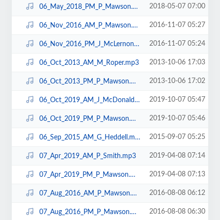
2018-05-07 07:00
06_May_2018_PM_P_Mawson.mp3
2016-11-07 05:27
06_Nov_2016_AM_P_Mawson.mp3
2016-11-07 05:24
06_Nov_2016_PM_J_McLernon.mp3
2013-10-06 17:03
06_Oct_2013_AM_M_Roper.mp3
2013-10-06 17:02
06_Oct_2013_PM_P_Mawson.mp3
2019-10-07 05:47
06_Oct_2019_AM_J_McDonald.mp3
2019-10-07 05:46
06_Oct_2019_PM_P_Mawson.mp3
2015-09-07 05:25
06_Sep_2015_AM_G_Heddell.mp3
2019-04-08 07:14
07_Apr_2019_AM_P_Smith.mp3
2019-04-08 07:13
07_Apr_2019_PM_P_Mawson.mp3
2016-08-08 06:12
07_Aug_2016_AM_P_Mawson.mp3
2016-08-08 06:30
07_Aug_2016_PM_P_Mawson.mp3