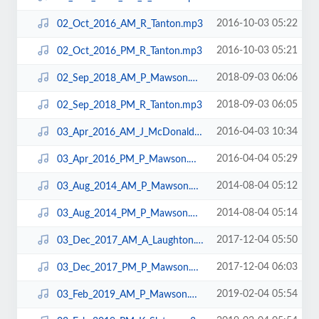
2016-10-03 05:22
02_Oct_2016_AM_R_Tanton.mp3
2016-10-03 05:21
02_Oct_2016_PM_R_Tanton.mp3
2018-09-03 06:06
02_Sep_2018_AM_P_Mawson.mp3
2018-09-03 06:05
02_Sep_2018_PM_R_Tanton.mp3
2016-04-03 10:34
03_Apr_2016_AM_J_McDonald.mp3
2016-04-04 05:29
03_Apr_2016_PM_P_Mawson.mp3
2014-08-04 05:12
03_Aug_2014_AM_P_Mawson.mp3
2014-08-04 05:14
03_Aug_2014_PM_P_Mawson.mp3
2017-12-04 05:50
03_Dec_2017_AM_A_Laughton.mp3
2017-12-04 06:03
03_Dec_2017_PM_P_Mawson.mp3
2019-02-04 05:54
03_Feb_2019_AM_P_Mawson.mp3