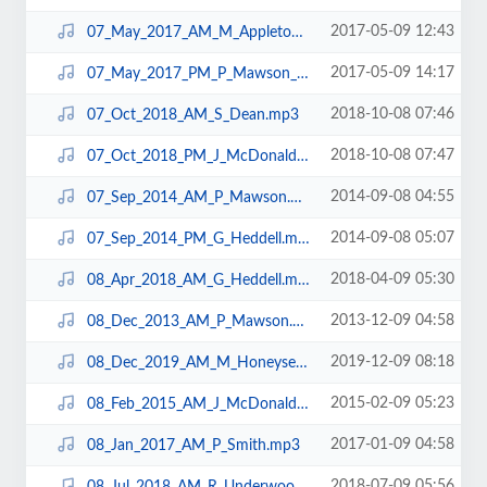
2017-05-09 12:43
07_May_2017_AM_M_Appleton_N10.mp3
2017-05-09 14:17
07_May_2017_PM_P_Mawson_N10.mp3
2018-10-08 07:46
07_Oct_2018_AM_S_Dean.mp3
2018-10-08 07:47
07_Oct_2018_PM_J_McDonald.mp3
2014-09-08 04:55
07_Sep_2014_AM_P_Mawson.mp3
2014-09-08 05:07
07_Sep_2014_PM_G_Heddell.mp3
2018-04-09 05:30
08_Apr_2018_AM_G_Heddell.mp3
2013-12-09 04:58
08_Dec_2013_AM_P_Mawson.mp3
2019-12-09 08:18
08_Dec_2019_AM_M_Honeysett.mp3
2015-02-09 05:23
08_Feb_2015_AM_J_McDonald.mp3
2017-01-09 04:58
08_Jan_2017_AM_P_Smith.mp3
2018-07-09 05:56
08_Jul_2018_AM_R_Underwood.mp3