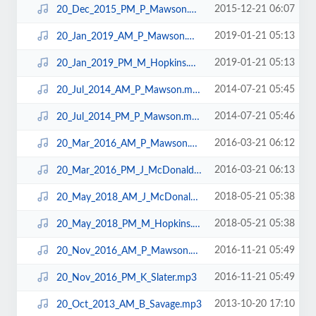
2015-12-21 06:07
20_Dec_2015_PM_P_Mawson.mp3
2019-01-21 05:13
20_Jan_2019_AM_P_Mawson.mp3
2019-01-21 05:13
20_Jan_2019_PM_M_Hopkins.mp3
2014-07-21 05:45
20_Jul_2014_AM_P_Mawson.mp3
2014-07-21 05:46
20_Jul_2014_PM_P_Mawson.mp3
2016-03-21 06:12
20_Mar_2016_AM_P_Mawson.mp3
2016-03-21 06:13
20_Mar_2016_PM_J_McDonald.mp3
2018-05-21 05:38
20_May_2018_AM_J_McDonald.mp3
2018-05-21 05:38
20_May_2018_PM_M_Hopkins.mp3
2016-11-21 05:49
20_Nov_2016_AM_P_Mawson.mp3
2016-11-21 05:49
20_Nov_2016_PM_K_Slater.mp3
2013-10-20 17:10
20_Oct_2013_AM_B_Savage.mp3