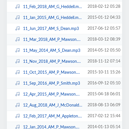
2018-02-12 05:28
11_Feb_2018_AM_G_Heddell.mp3
2015-01-12 04:33
11_Jan_2015_AM_G_Heddell.mp3
2017-06-12 05:57
11_Jun_2017_AM_S_Dean.mp3
2018-03-12 08:39
11_Mar_2018_AM_P_Mawson.mp3
2014-05-12 05:50
11_May_2014_AM_S_Dean.mp3
2018-11-12 07:14
11_Nov_2018_AM_P_Mawson.mp3
2015-10-11 15:26
11_Oct_2015_AM_P_Mawson.mp3
2016-09-12 05:10
11_Sep_2016_AM_P_Smith.mp3
2015-04-18 06:01
12_Apr_2015_AM_P_Mawson.mp3
2018-08-13 06:09
12_Aug_2018_AM_J_McDonald.mp3
2017-02-12 15:44
12_Feb_2017_AM_M_Appleton.mp3
2014-01-13 05:14
12_Jan_2014_AM_P_Mawson.mp3