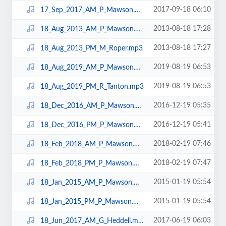
2017-09-18 06:10
17_Sep_2017_AM_P_Mawson.mp3
2013-08-18 17:28
18_Aug_2013_AM_P_Mawson.mp3
2013-08-18 17:27
18_Aug_2013_PM_M_Roper.mp3
2019-08-19 06:53
18_Aug_2019_AM_P_Mawson.mp3
2019-08-19 06:53
18_Aug_2019_PM_R_Tanton.mp3
2016-12-19 05:35
18_Dec_2016_AM_P_Mawson.mp3
2016-12-19 05:41
18_Dec_2016_PM_P_Mawson.mp3
2018-02-19 07:46
18_Feb_2018_AM_P_Mawson.mp3
2018-02-19 07:47
18_Feb_2018_PM_P_Mawson.mp3
2015-01-19 05:54
18_Jan_2015_AM_P_Mawson.mp3
2015-01-19 05:54
18_Jan_2015_PM_P_Mawson.mp3
2017-06-19 06:03
18_Jun_2017_AM_G_Heddell.mp3