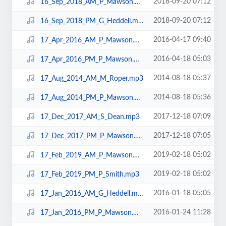
2018-09-20 07:12
16_Sep_2018_AM_P_Mawson.mp3
2018-09-20 07:12
16_Sep_2018_PM_G_Heddell.mp3
2016-04-17 09:40
17_Apr_2016_AM_P_Mawson.mp3
2016-04-18 05:03
17_Apr_2016_PM_P_Mawson.mp3
2014-08-18 05:37
17_Aug_2014_AM_M_Roper.mp3
2014-08-18 05:36
17_Aug_2014_PM_P_Mawson.mp3
2017-12-18 07:09
17_Dec_2017_AM_S_Dean.mp3
2017-12-18 07:05
17_Dec_2017_PM_P_Mawson.mp3
2019-02-18 05:02
17_Feb_2019_AM_P_Mawson.mp3
2019-02-18 05:02
17_Feb_2019_PM_P_Smith.mp3
2016-01-18 05:05
17_Jan_2016_AM_G_Heddell.mp3
2016-01-24 11:28
17_Jan_2016_PM_P_Mawson.mp3