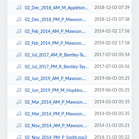
2018-12-03 07:39
02_Dec_2018_AM_M_Appleton.mp3
2018-12-03 07:38
02_Dec_2018_PM_P_Mawson.mp3
2014-02-02 17:58
02_Feb_2014_AM_P_Mawson.mp3
2014-02-02 17:58
02_Feb_2014_PM_P_Mawson.mp3
2017-07-03 05:54
02_Jul_2017_AM_R_Bentley-Taylor.mp3
2017-07-03 05:56
02_Jul_2017_PM_R_Bentley-Taylor.mp3
2019-06-03 05:25
02_Jun_2019_AM_P_Mawson.mp3
2019-06-03 05:25
02_Jun_2019_PM_M_Hopkins.mp3
2014-03-03 05:35
02_Mar_2014_AM_P_Mawson.mp3
2014-03-03 05:35
02_Mar_2014_PM_P_Mawson.mp3
2014-11-03 05:21
02_Nov_2014_AM_P_Mawson.mp3
2014-11-03 05:22
02_Nov_2014_PM_P_Smith.mp3