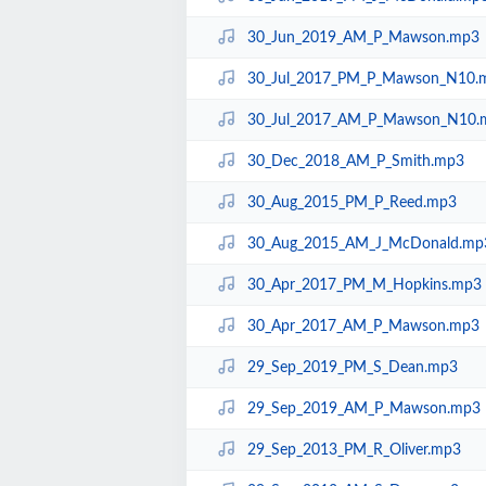
30_Jun_2019_AM_P_Mawson.mp3
30_Jul_2017_PM_P_Mawson_N10.
30_Jul_2017_AM_P_Mawson_N10.
30_Dec_2018_AM_P_Smith.mp3
30_Aug_2015_PM_P_Reed.mp3
30_Aug_2015_AM_J_McDonald.mp
30_Apr_2017_PM_M_Hopkins.mp3
30_Apr_2017_AM_P_Mawson.mp3
29_Sep_2019_PM_S_Dean.mp3
29_Sep_2019_AM_P_Mawson.mp3
29_Sep_2013_PM_R_Oliver.mp3