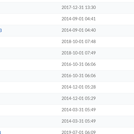
2017-12-31 13:30
2014-09-01 04:41
2014-09-01 04:40
3
2018-10-01 07:48
2018-10-01 07:49
2016-10-31 06:06
2016-10-31 06:06
2014-12-01 05:28
2014-12-01 05:29
2014-03-31 05:49
2014-03-31 05:49
2019-07-01 06:09
3