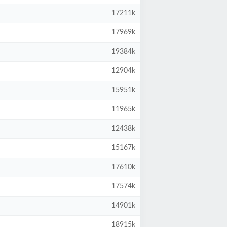
17211k
17969k
19384k
12904k
15951k
11965k
12438k
15167k
17610k
17574k
14901k
18915k