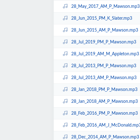
28_May_2017_AM_P_Mawson.mp3
28_Jun_2015_PM_K_Slater.mp3
28_Jun_2015_AM_P_Mawson.mp3
28_Jul_2019_PM_P_Mawson.mp3
28_Jul_2019_AM_M_Appleton.mp3
28_Jul_2013_PM_P_Mawson.mp3
28_Jul_2013_AM_P_Mawson.mp3
28_Jan_2018_PM_P_Mawson.mp3
28_Jan_2018_AM_P_Mawson.mp3
28_Feb_2016_PM_P_Mawson.mp3
28_Feb_2016_AM_J_McDonald.mp
28_Dec_2014_AM_P_Mawson.mp3