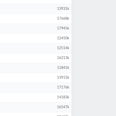
13931k
17668k
17945k
12450k
12514k
16213k
11841k
13915k
17176k
14183k
16547k