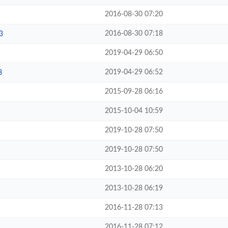
2016-08-30 07:20
2016-08-30 07:18
3
2019-04-29 06:50
2019-04-29 06:52
3
2015-09-28 06:16
2015-10-04 10:59
2019-10-28 07:50
2019-10-28 07:50
2013-10-28 06:20
2013-10-28 06:19
2016-11-28 07:13
2016-11-28 07:12