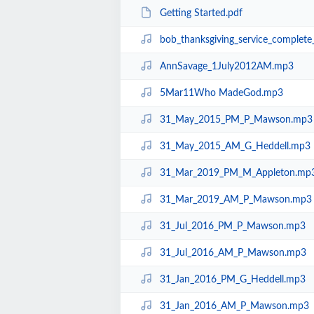
Getting Started.pdf
bob_thanksgiving_service_complet
AnnSavage_1July2012AM.mp3
5Mar11Who MadeGod.mp3
31_May_2015_PM_P_Mawson.mp3
31_May_2015_AM_G_Heddell.mp3
31_Mar_2019_PM_M_Appleton.mp
31_Mar_2019_AM_P_Mawson.mp3
31_Jul_2016_PM_P_Mawson.mp3
31_Jul_2016_AM_P_Mawson.mp3
31_Jan_2016_PM_G_Heddell.mp3
31_Jan_2016_AM_P_Mawson.mp3