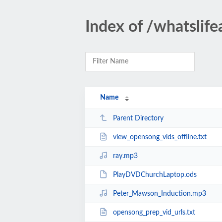
Index of /whatslif
Name
Parent Directory
view_opensong_vids_offline.txt
ray.mp3
PlayDVDChurchLaptop.ods
Peter_Mawson_Induction.mp3
opensong_prep_vid_urls.txt