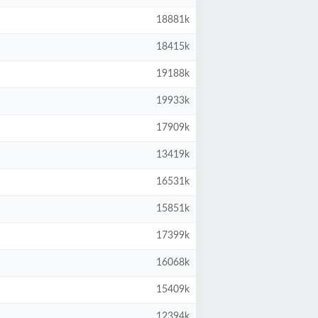
18881k
18415k
19188k
19933k
17909k
13419k
16531k
15851k
17399k
16068k
15409k
12394k