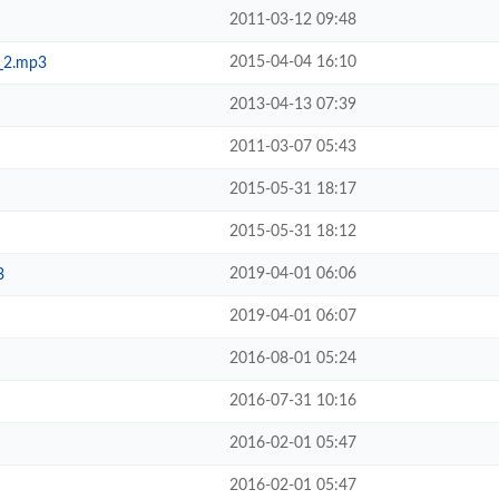
2011-03-12 09:48
2015-04-04 16:10
e_2.mp3
2013-04-13 07:39
2011-03-07 05:43
2015-05-31 18:17
2015-05-31 18:12
2019-04-01 06:06
3
2019-04-01 06:07
2016-08-01 05:24
2016-07-31 10:16
2016-02-01 05:47
2016-02-01 05:47