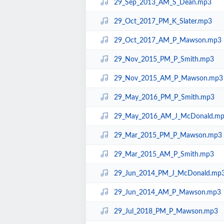
29_Sep_2013_AM_S_Dean.mp3
29_Oct_2017_PM_K_Slater.mp3
29_Oct_2017_AM_P_Mawson.mp3
29_Nov_2015_PM_P_Smith.mp3
29_Nov_2015_AM_P_Mawson.mp3
29_May_2016_PM_P_Smith.mp3
29_May_2016_AM_J_McDonald.m
29_Mar_2015_PM_P_Mawson.mp3
29_Mar_2015_AM_P_Smith.mp3
29_Jun_2014_PM_J_McDonald.mp
29_Jun_2014_AM_P_Mawson.mp3
29_Jul_2018_PM_P_Mawson.mp3