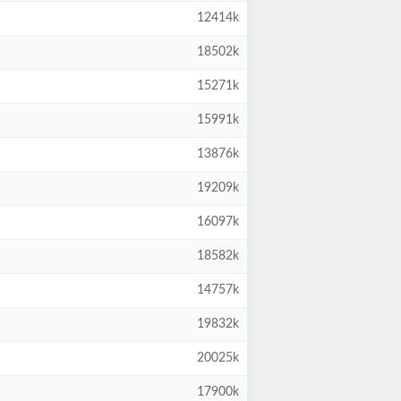
12414k
18502k
15271k
15991k
13876k
19209k
16097k
18582k
14757k
19832k
20025k
17900k