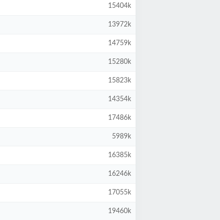
15404k
13972k
14759k
15280k
15823k
14354k
17486k
5989k
16385k
16246k
17055k
19460k