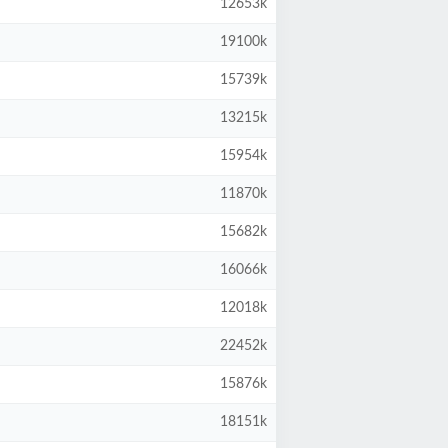
12653k
19100k
15739k
13215k
15954k
11870k
15682k
16066k
12018k
22452k
15876k
18151k