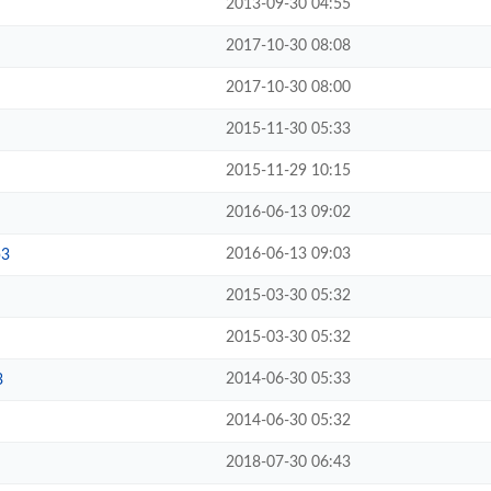
2013-09-30 04:55
2017-10-30 08:08
2017-10-30 08:00
2015-11-30 05:33
2015-11-29 10:15
2016-06-13 09:02
2016-06-13 09:03
p3
2015-03-30 05:32
2015-03-30 05:32
2014-06-30 05:33
3
2014-06-30 05:32
2018-07-30 06:43