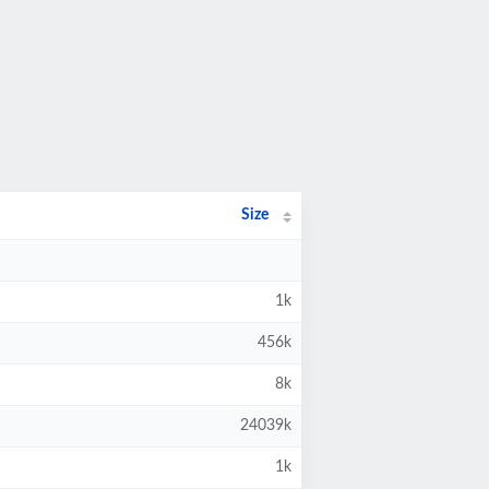
Size
1k
456k
8k
24039k
1k