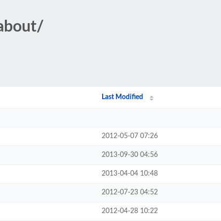
eabout/
Last Modified
2012-05-07 07:26
2013-09-30 04:56
2013-04-04 10:48
2012-07-23 04:52
2012-04-28 10:22