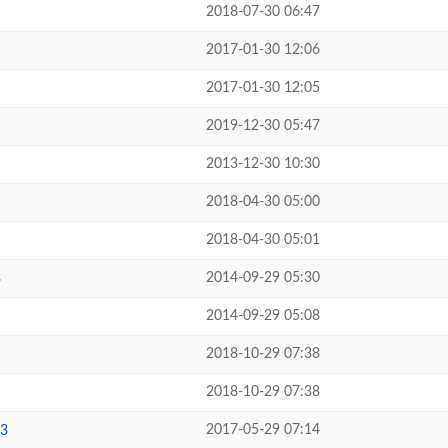
2018-07-30 06:47
2017-01-30 12:06
2017-01-30 12:05
2019-12-30 05:47
2013-12-30 10:30
2018-04-30 05:00
2018-04-30 05:01
2014-09-29 05:30
3
2014-09-29 05:08
2018-10-29 07:38
2018-10-29 07:38
2017-05-29 07:14
3