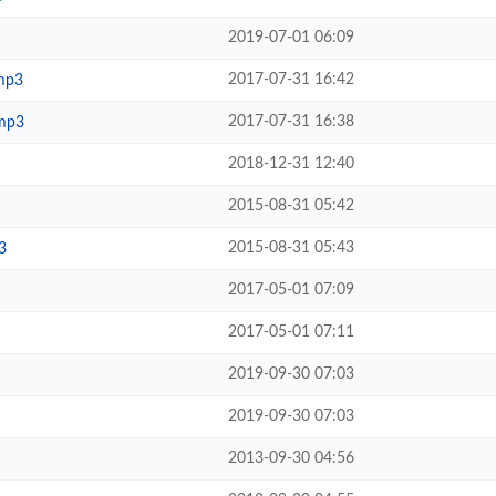
2019-07-01 06:09
2017-07-31 16:42
mp3
2017-07-31 16:38
mp3
2018-12-31 12:40
2015-08-31 05:42
2015-08-31 05:43
3
2017-05-01 07:09
2017-05-01 07:11
2019-09-30 07:03
2019-09-30 07:03
2013-09-30 04:56