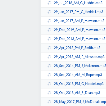
29_Jul_2018_AM_G_Heddell.mp3
29_Jan_2017_PM_G_Heddell.mp3
29_Jan_2017_AM_P_Mawson.mp3
29_Dec_2019_AM_P_Mawson.mp3
29_Dec_2013_AM_P_Mawson.mp3
29_Apr_2018_PM_P_Smith.mp3
29_Apr_2018_AM_P_Mawson.mp3
28_Sep_2014_PM_J_McLernon.mp
28_Sep_2014_AM_M_Roper.mp3
28_Oct_2018_PM_G_Heddell.mp3
28_Oct_2018_AM_S_Dean.mp3
28_May_2017_PM_J_McDonald.mp