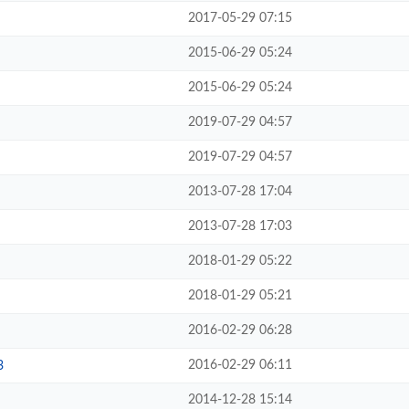
2017-05-29 07:15
2015-06-29 05:24
2015-06-29 05:24
2019-07-29 04:57
2019-07-29 04:57
2013-07-28 17:04
2013-07-28 17:03
2018-01-29 05:22
2018-01-29 05:21
2016-02-29 06:28
2016-02-29 06:11
3
2014-12-28 15:14