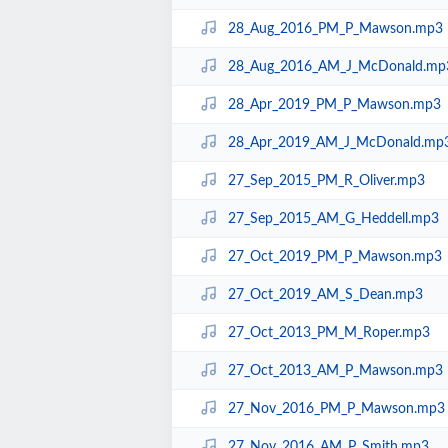
28_Aug_2016_PM_P_Mawson.mp3
28_Aug_2016_AM_J_McDonald.mp
28_Apr_2019_PM_P_Mawson.mp3
28_Apr_2019_AM_J_McDonald.mp
27_Sep_2015_PM_R_Oliver.mp3
27_Sep_2015_AM_G_Heddell.mp3
27_Oct_2019_PM_P_Mawson.mp3
27_Oct_2019_AM_S_Dean.mp3
27_Oct_2013_PM_M_Roper.mp3
27_Oct_2013_AM_P_Mawson.mp3
27_Nov_2016_PM_P_Mawson.mp3
27_Nov_2016_AM_P_Smith.mp3