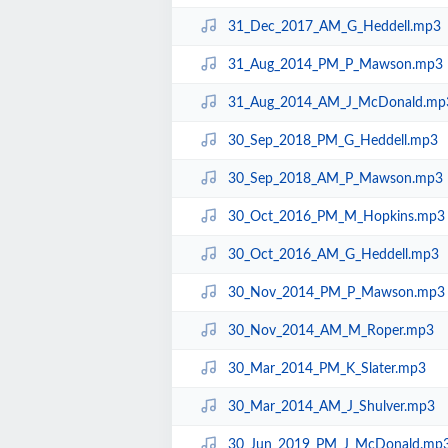
31_Dec_2017_AM_G_Heddell.mp3
31_Aug_2014_PM_P_Mawson.mp3
31_Aug_2014_AM_J_McDonald.mp
30_Sep_2018_PM_G_Heddell.mp3
30_Sep_2018_AM_P_Mawson.mp3
30_Oct_2016_PM_M_Hopkins.mp3
30_Oct_2016_AM_G_Heddell.mp3
30_Nov_2014_PM_P_Mawson.mp3
30_Nov_2014_AM_M_Roper.mp3
30_Mar_2014_PM_K_Slater.mp3
30_Mar_2014_AM_J_Shulver.mp3
30_Jun_2019_PM_J_McDonald.mp