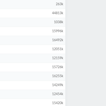
263k
44813k
1038k
15996k
16492k
12051k
12159k
15726k
16255k
14249k
12454k
15420k