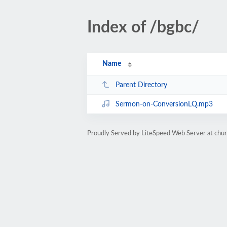
Index of /bgbc/
Name
Parent Directory
Sermon-on-ConversionLQ.mp3
Proudly Served by LiteSpeed Web Server at chur