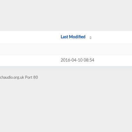
Last Modified
2016-04-10 08:54
chaudio.org.uk Port 80